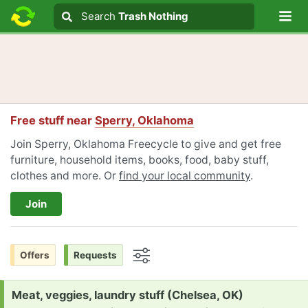
Lo
Search
Search
Trash Nothing
Search text
Free stuff near
Sperry, Oklahoma
Join Sperry, Oklahoma Freecycle to give and get free
furniture, household items, books, food, baby stuff,
clothes and more. Or
find your local community
.
Join
Offers
Requests
Options
Request:
Meat, veggies, laundry stuff (Chelsea, OK)