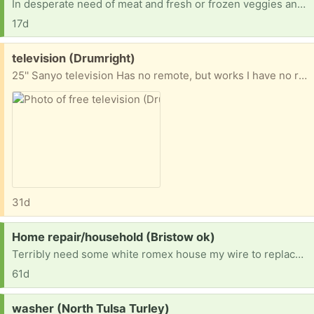
In desperate need of meat and fresh or frozen veggies and laundry detergent. On temp disability with not enough to buy necessities after rent and bills.
17d
Free:
television (Drumright)
25'' Sanyo television Has no remote, but works I have no room for it, and I hope someone could use it Thank you
31d
Request:
Home repair/household (Bristow ok)
Terribly need some white romex house my wire to replace small amounts vandals took so we can get our electric on. Also need ANY furniture or household items. We are starting from scratch and trying to fix our new home enough to be livable. Currently living in said house while we do what we can afford to do. Anything helps. Thanks in advance!
61d
Request:
washer (North Tulsa Turley)