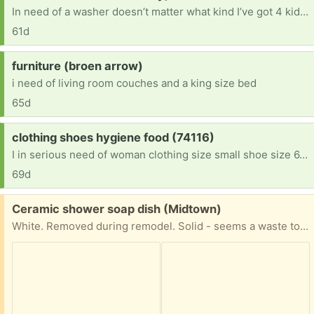
In need of a washer doesn’t matter what kind I’ve got 4 kiddos & I can’t afford to keep going to the laundromat to wash clothes I’ve got 2 girls that change entirely to much [ Items received in response to this request will be resold ]
61d
Request:
furniture (broen arrow)
i need of living room couches and a king size bed
65d
Request:
clothing shoes hygiene food (74116)
I in serious need of woman clothing size small shoe size 6.5 Teen boy age 13 size XL clothes shoe size 10 Kid boy age 7 size 7-8 clothes size 3 shoes . We recently lost everything. And we are just getting back on our own. Im only making enough to pay for our hotel room everyday cleaning rooms no funds . No support from family or sons father. Anything is appreciated God bless
69d
Free:
Ceramic shower soap dish (Midtown)
White. Removed during remodel. Solid - seems a waste to just toss out