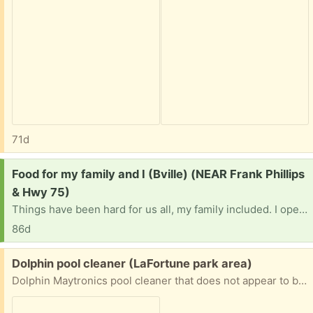
71d
Request:
Food for my family and I (Bville) (NEAR Frank Phillips
& Hwy 75)
Things have been hard for us all, my family included. I openly pray the lord works his way in this time of need.. We are not picky and none of us have allergies. We don’t have a vehicle and this town is a car-only place so food banks sure hard to get to. I’m praying this reaches the right person. We need a miracle…
86d
Free:
Dolphin pool cleaner (LaFortune park area)
Dolphin Maytronics pool cleaner that does not appear to be working, suitable for parts or for someone with the know-how to try to repair it