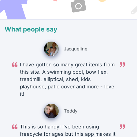
What people say
Jacqueline
I have gotten so many great items from
this site. A swimming pool, bow flex,
treadmill, elliptical, shed, kids
playhouse, patio cover and more - love
it!
Teddy
This is so handy! I've been using
freecycle for ages but this app makes it