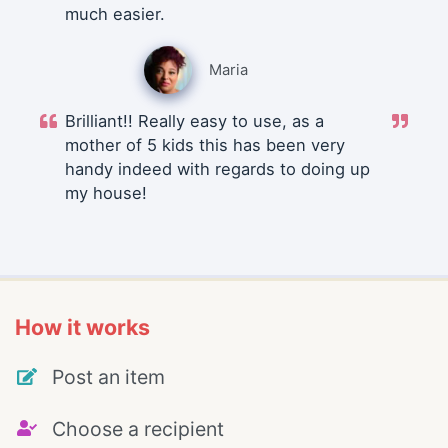
much easier.
Maria
Brilliant!! Really easy to use, as a
mother of 5 kids this has been very
handy indeed with regards to doing up
my house!
How it works
Post an item
Choose a recipient