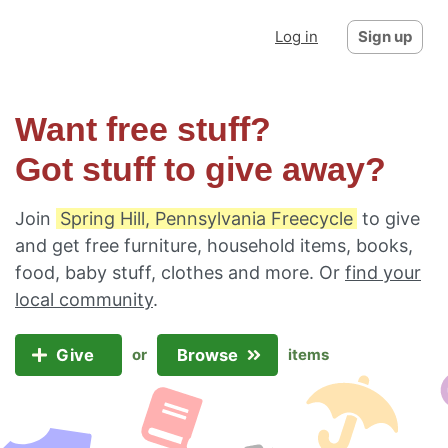
Log in
Sign up
Want free stuff?
Got stuff to give away?
Join
Spring Hill, Pennsylvania Freecycle
to give
and get free furniture, household items, books,
food, baby stuff, clothes and more. Or
find your
local community
.
Give
Browse
or
items