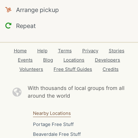
Arrange pickup
Repeat
Home
Help
Terms
Privacy
Stories
Events
Blog
Locations
Developers
Volunteers
Free Stuff Guides
Credits
With thousands of local
groups from all
around the world
Nearby Locations
Portage Free Stuff
Beaverdale Free Stuff