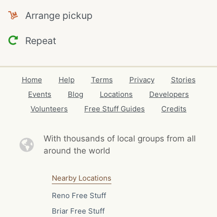
Arrange pickup
Repeat
Home
Help
Terms
Privacy
Stories
Events
Blog
Locations
Developers
Volunteers
Free Stuff Guides
Credits
With thousands of local
groups from all
around the world
Nearby Locations
Reno Free Stuff
Briar Free Stuff