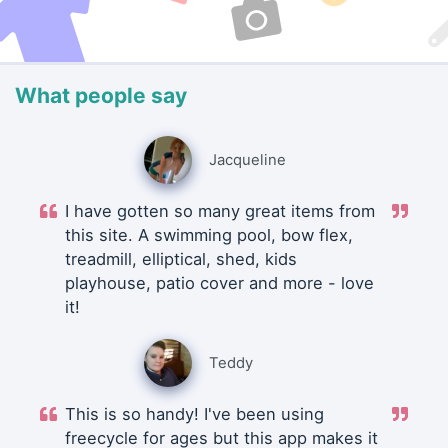
What people say
Jacqueline
I have gotten so many great items from
this site. A swimming pool, bow flex,
treadmill, elliptical, shed, kids
playhouse, patio cover and more - love
it!
Teddy
This is so handy! I've been using
freecycle for ages but this app makes it