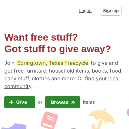
Log in
Sign up
Want free stuff?
Got stuff to give away?
Join
Springtown, Texas Freecycle
to give and
get free furniture, household items, books, food,
baby stuff, clothes and more. Or
find your local
community
.
Give
Browse
or
items