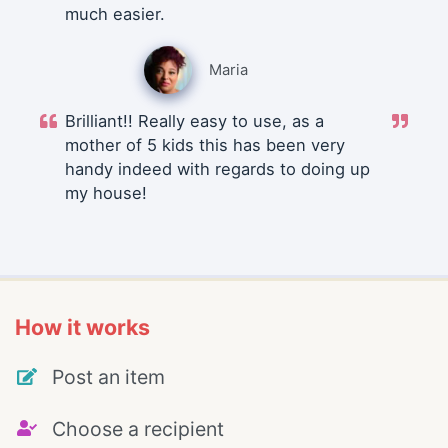
much easier.
Maria
Brilliant!! Really easy to use, as a
mother of 5 kids this has been very
handy indeed with regards to doing up
my house!
How it works
Post an item
Choose a recipient