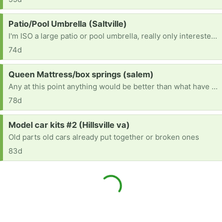
Request:
Patio/Pool Umbrella (Saltville)
I'm ISO a large patio or pool umbrella, really only interested in the skeleton part, so doesn't need fabric, or to be functional. Thanks!
74d
Request:
Queen Mattress/box springs (salem)
Any at this point anything would be better than what have it is sunk in broke
78d
Request:
Model car kits #2 (Hillsville va)
Old parts old cars already put together or broken ones
83d