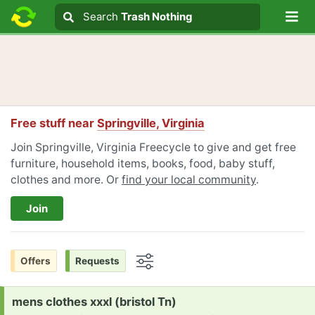
Lo
Search
Search
Trash Nothing
Search text
Free stuff near
Springville, Virginia
Join Springville, Virginia Freecycle to give and get free
furniture, household items, books, food, baby stuff,
clothes and more. Or
find your local community
.
Join
Offers
Requests
Options
Request:
mens clothes xxxl (bristol Tn)