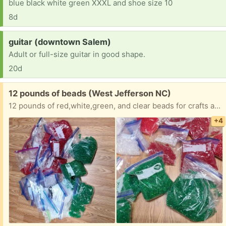
blue black white green XXXL and shoe size 10
8d
Request:
guitar (downtown Salem)
Adult or full-size guitar in good shape.
20d
Free:
12 pounds of beads (West Jefferson NC)
12 pounds of red,white,green, and clear beads for crafts and beading. Multiple sizes and shapes.
+4