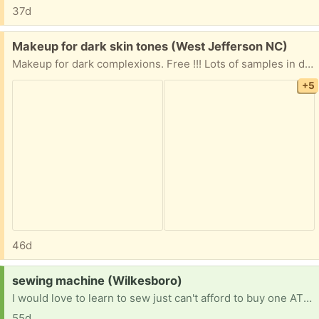
37d
Free:
Makeup for dark skin tones (West Jefferson NC)
Makeup for dark complexions. Free !!! Lots of samples in different high end brands, 2 lipsticks that are brand new, 1 new nail polish. Dior backstage color 3C half a bottle left, Estee Lauder Double Wear 6N2 about half bottle left. These were only used to mix with light shades. I can mail this if you can't pick it up. I am in West Jefferson NC.
+5
46d
Request:
sewing machine (Wilkesboro)
I would love to learn to sew just can't afford to buy one ATM ! Would go to a great home (:
55d