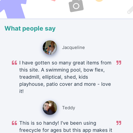
What people say
Jacqueline
I have gotten so many great items from
this site. A swimming pool, bow flex,
treadmill, elliptical, shed, kids
playhouse, patio cover and more - love
it!
Teddy
This is so handy! I've been using
freecycle for ages but this app makes it