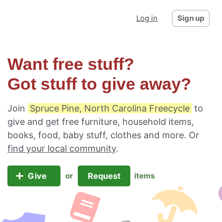
Log in
Sign up
Want free stuff?
Got stuff to give away?
Join
Spruce Pine, North Carolina Freecycle
to
give and get free furniture, household items,
books, food, baby stuff, clothes and more. Or
find your local community
.
Give
Request
or
items