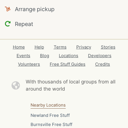
Arrange pickup
Repeat
Home
Help
Terms
Privacy
Stories
Events
Blog
Locations
Developers
Volunteers
Free Stuff Guides
Credits
With thousands of local
groups from all
around the world
Nearby Locations
Newland Free Stuff
Burnsville Free Stuff