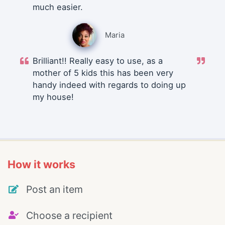
much easier.
Maria
Brilliant!! Really easy to use, as a
mother of 5 kids this has been very
handy indeed with regards to doing up
my house!
How it works
Post an item
Choose a recipient