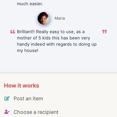
much easier.
Maria
Brilliant!! Really easy to use, as a
mother of 5 kids this has been very
handy indeed with regards to doing up
my house!
How it works
Post an item
Choose a recipient