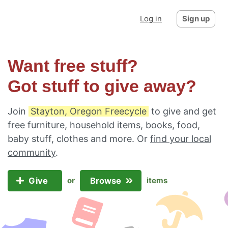
Log in
Sign up
Want free stuff?
Got stuff to give away?
Join
Stayton, Oregon Freecycle
to give and get
free furniture, household items, books, food,
baby stuff, clothes and more. Or
find your local
community
.
Give
Browse
or
items