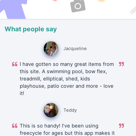
What people say
Jacqueline
I have gotten so many great items from
this site. A swimming pool, bow flex,
treadmill, elliptical, shed, kids
playhouse, patio cover and more - love
it!
Teddy
This is so handy! I've been using
freecycle for ages but this app makes it