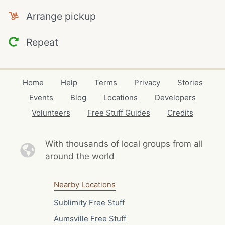
Arrange pickup
Repeat
Home
Help
Terms
Privacy
Stories
Events
Blog
Locations
Developers
Volunteers
Free Stuff Guides
Credits
With thousands of local
groups from all
around the world
Nearby Locations
Sublimity Free Stuff
Aumsville Free Stuff