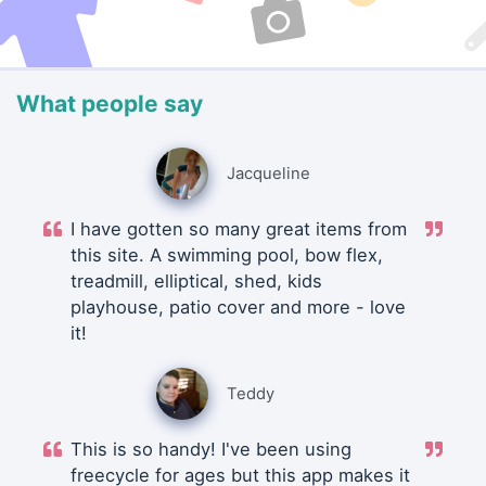
What people say
Jacqueline
I have gotten so many great items from
this site. A swimming pool, bow flex,
treadmill, elliptical, shed, kids
playhouse, patio cover and more - love
it!
Teddy
This is so handy! I've been using
freecycle for ages but this app makes it