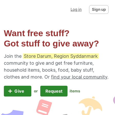
Log in
Sign up
Want free stuff?
Got stuff to give away?
Join the
Store Darum, Region Syddanmark
community to give and get free furniture,
household items, books, food, baby stuff,
clothes and more. Or
find your local community
.
Give
Request
or
items