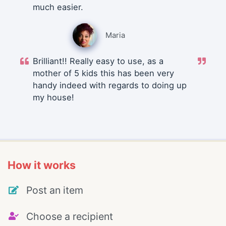
much easier.
Maria
Brilliant!! Really easy to use, as a
mother of 5 kids this has been very
handy indeed with regards to doing up
my house!
How it works
Post an item
Choose a recipient