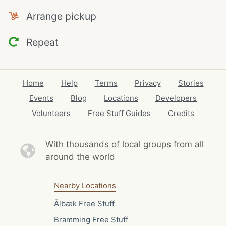
Arrange pickup
Repeat
Home
Help
Terms
Privacy
Stories
Events
Blog
Locations
Developers
Volunteers
Free Stuff Guides
Credits
With thousands of local
groups from all
around the world
Nearby Locations
Ålbæk Free Stuff
Bramming Free Stuff