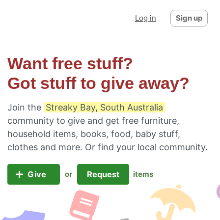
Log in
Sign up
Want free stuff?
Got stuff to give away?
Join the
Streaky Bay, South Australia
community to give and get free furniture,
household items, books, food, baby stuff,
clothes and more. Or
find your local community
.
Give
Request
or
items