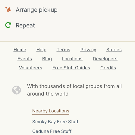
Arrange pickup
Repeat
Home
Help
Terms
Privacy
Stories
Events
Blog
Locations
Developers
Volunteers
Free Stuff Guides
Credits
With thousands of local
groups from all
around the world
Nearby Locations
Smoky Bay Free Stuff
Ceduna Free Stuff