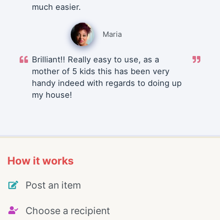
much easier.
Maria
Brilliant!! Really easy to use, as a
mother of 5 kids this has been very
handy indeed with regards to doing up
my house!
How it works
Post an item
Choose a recipient