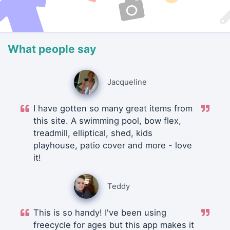
What people say
Jacqueline
I have gotten so many great items from
this site. A swimming pool, bow flex,
treadmill, elliptical, shed, kids
playhouse, patio cover and more - love
it!
Teddy
This is so handy! I've been using
freecycle for ages but this app makes it