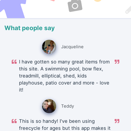
What people say
Jacqueline
I have gotten so many great items from
this site. A swimming pool, bow flex,
treadmill, elliptical, shed, kids
playhouse, patio cover and more - love
it!
Teddy
This is so handy! I've been using
freecycle for ages but this app makes it