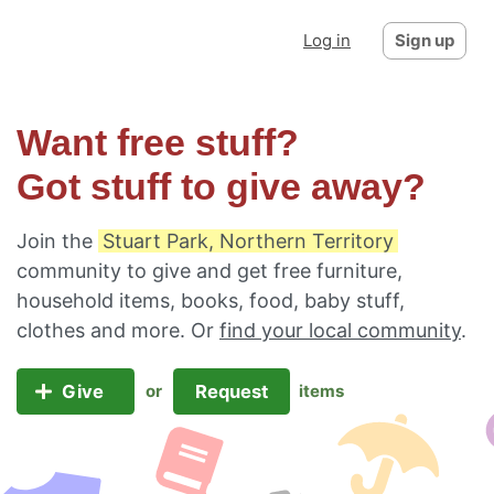
Log in
Sign up
Want free stuff?
Got stuff to give away?
Join the
Stuart Park, Northern Territory
community to give and get free furniture,
household items, books, food, baby stuff,
clothes and more. Or
find your local community
.
Give
Request
or
items