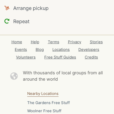
Arrange pickup
Repeat
Home
Help
Terms
Privacy
Stories
Events
Blog
Locations
Developers
Volunteers
Free Stuff Guides
Credits
With thousands of local
groups from all
around the world
Nearby Locations
The Gardens Free Stuff
Woolner Free Stuff