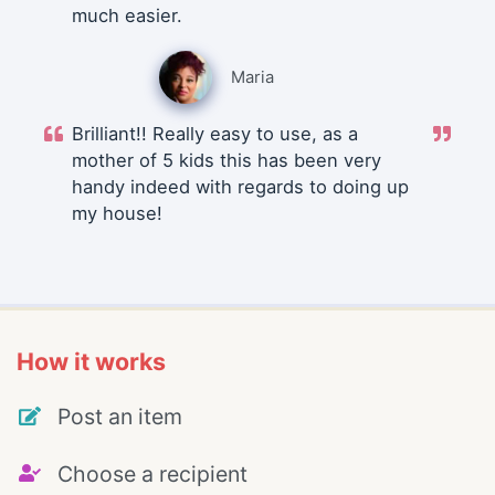
much easier.
Maria
Brilliant!! Really easy to use, as a
mother of 5 kids this has been very
handy indeed with regards to doing up
my house!
How it works
Post an item
Choose a recipient