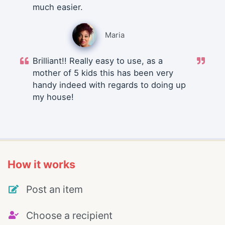
much easier.
Maria
Brilliant!! Really easy to use, as a
mother of 5 kids this has been very
handy indeed with regards to doing up
my house!
How it works
Post an item
Choose a recipient