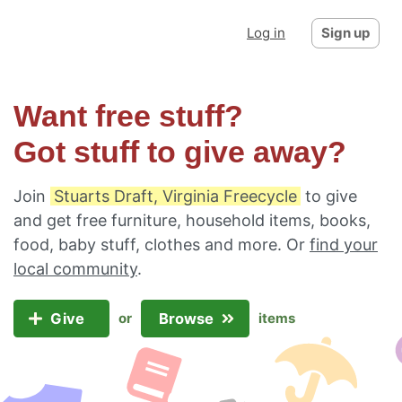
Log in
Sign up
Want free stuff?
Got stuff to give away?
Join
Stuarts Draft, Virginia Freecycle
to give
and get free furniture, household items, books,
food, baby stuff, clothes and more. Or
find your
local community
.
Give
Browse
or
items