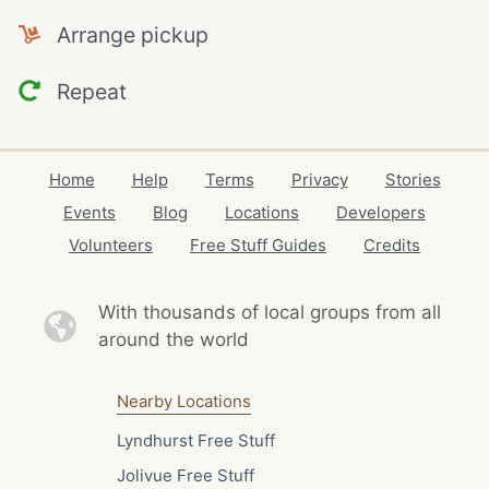
Arrange pickup
Repeat
Home
Help
Terms
Privacy
Stories
Events
Blog
Locations
Developers
Volunteers
Free Stuff Guides
Credits
With thousands of local
groups from all
around the world
Nearby Locations
Lyndhurst Free Stuff
Jolivue Free Stuff