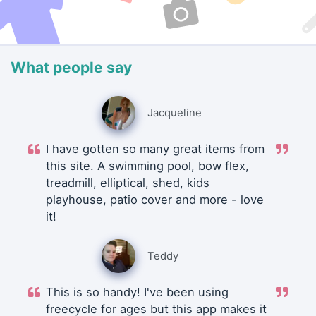
What people say
Jacqueline
I have gotten so many great items from
this site. A swimming pool, bow flex,
treadmill, elliptical, shed, kids
playhouse, patio cover and more - love
it!
Teddy
This is so handy! I've been using
freecycle for ages but this app makes it