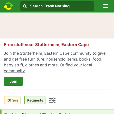
Lo
Search
Search
Trash Nothing
Search text
Free stuff near
Stutterheim, Eastern Cape
Join the Stutterheim, Eastern Cape community to give
and get free furniture, household items, books, food,
baby stuff, clothes and more. Or
find your local
community
.
Join
Offers
Requests
Options