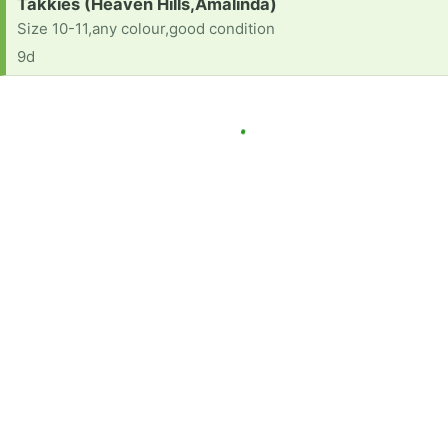
Request:
Takkies (Heaven Hills,Amalinda)
Size 10-11,any colour,good condition
9d