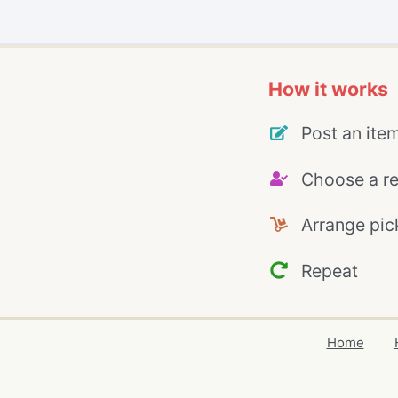
How it works
Post an ite
Choose a re
Arrange pic
Repeat
Home