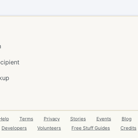
m
cipient
kup
Help
Terms
Privacy
Stories
Events
Blog
Developers
Volunteers
Free Stuff Guides
Credits