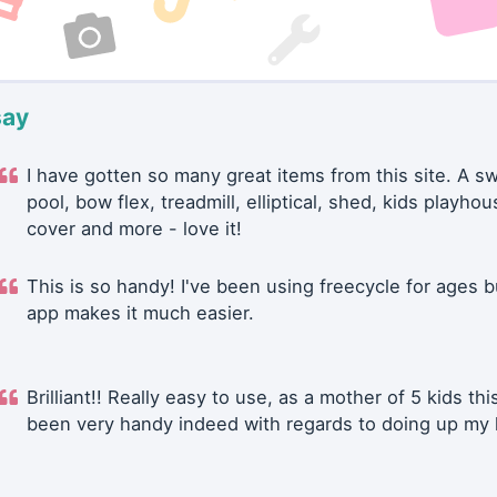
say
I have gotten so many great items from this site. A 
pool, bow flex, treadmill, elliptical, shed, kids playhou
cover and more - love it!
This is so handy! I've been using freecycle for ages b
app makes it much easier.
Brilliant!! Really easy to use, as a mother of 5 kids thi
been very handy indeed with regards to doing up my