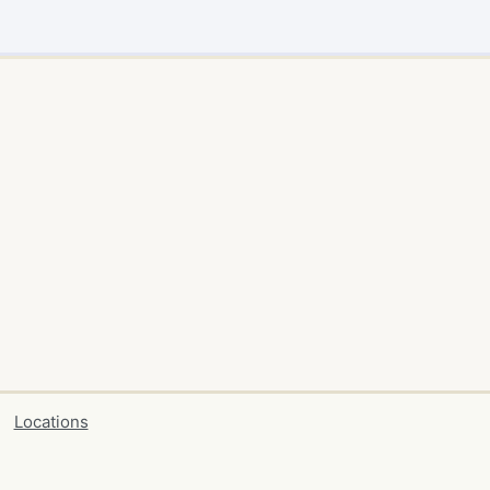
Locations