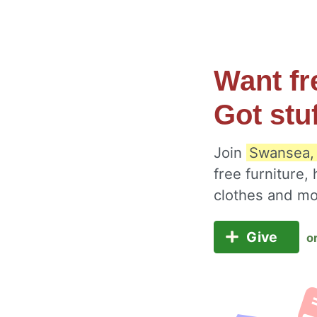
Want fr
Got stu
Join
Swansea,
free furniture,
clothes and m
Give
o