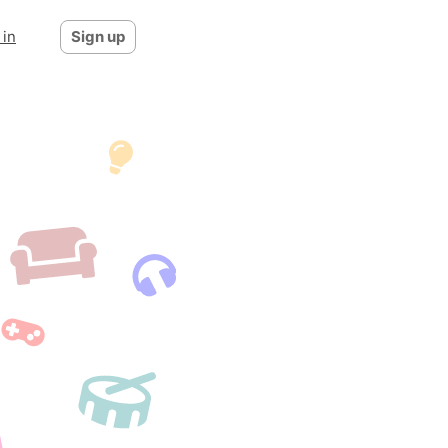
 in
Sign up