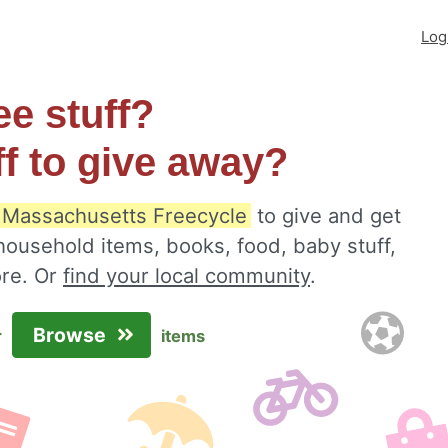
Log
ee stuff?
ff to give away?
 Massachusetts Freecycle
to give and get
 household items, books, food, baby stuff,
ore. Or
find your local community
.
Browse
r
items