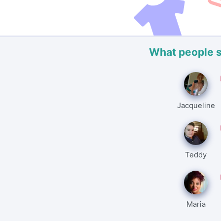
What people 
Jacqueline
Teddy
Maria