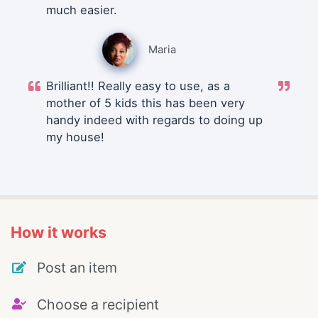
much easier.
Maria
Brilliant!! Really easy to use, as a
mother of 5 kids this has been very
handy indeed with regards to doing up
my house!
How it works
Post an item
Choose a recipient