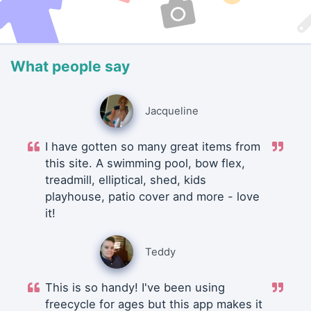
What people say
Jacqueline
I have gotten so many great items from
this site. A swimming pool, bow flex,
treadmill, elliptical, shed, kids
playhouse, patio cover and more - love
it!
Teddy
This is so handy! I've been using
freecycle for ages but this app makes it