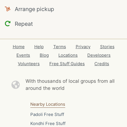
Arrange pickup
Repeat
Home
Help
Terms
Privacy
Stories
Events
Blog
Locations
Developers
Volunteers
Free Stuff Guides
Credits
With thousands of local
groups from all
around the world
Nearby Locations
Padoli Free Stuff
Kondhi Free Stuff