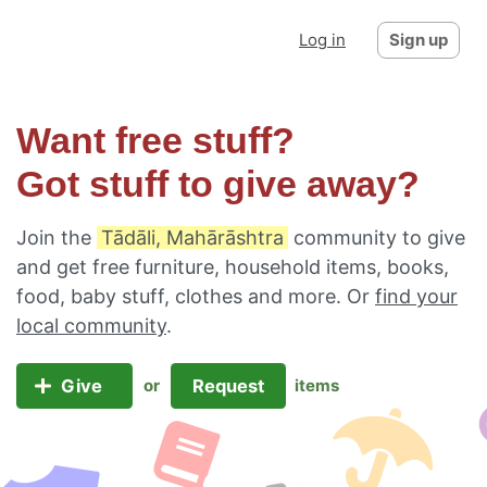
Log in
Sign up
Want free stuff?
Got stuff to give away?
Join the
Tādāli, Mahārāshtra
community to give
and get free furniture, household items, books,
food, baby stuff, clothes and more. Or
find your
local community
.
Give
Request
or
items