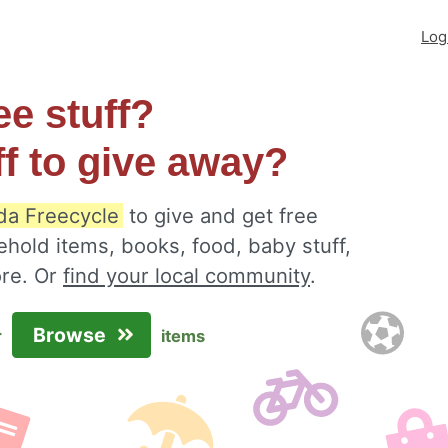
Log
ee stuff?
ff to give away?
ida Freecycle
to give and get free
ehold items, books, food, baby stuff,
ore. Or
find your local community
.
Browse
r
items