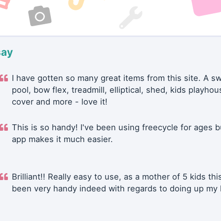
say
I have gotten so many great items from this site. A 
pool, bow flex, treadmill, elliptical, shed, kids playhou
cover and more - love it!
This is so handy! I've been using freecycle for ages b
app makes it much easier.
Brilliant!! Really easy to use, as a mother of 5 kids thi
been very handy indeed with regards to doing up my