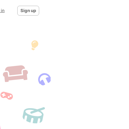
 in
Sign up