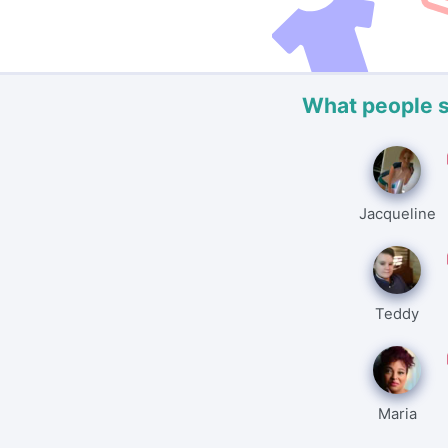
What people 
Jacqueline
Teddy
Maria