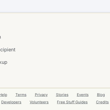
m
cipient
kup
Help
Terms
Privacy
Stories
Events
Blog
Developers
Volunteers
Free Stuff Guides
Credits