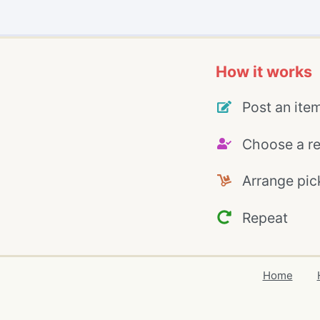
How it works
Post an ite
Choose a re
Arrange pic
Repeat
Home