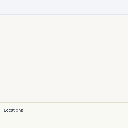
Locations