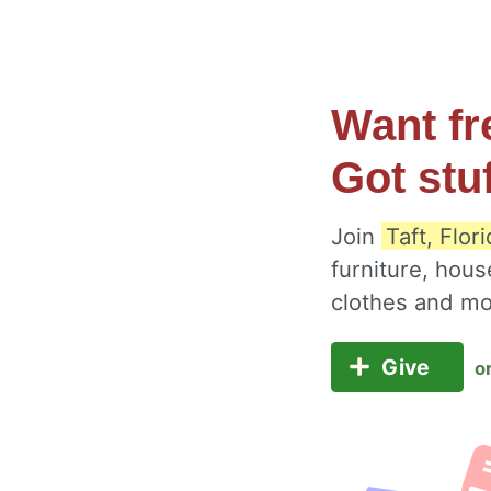
Want fr
Got stu
Join
Taft, Flor
furniture, hous
clothes and m
Give
o