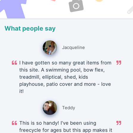
What people say
Jacqueline
I have gotten so many great items from
this site. A swimming pool, bow flex,
treadmill, elliptical, shed, kids
playhouse, patio cover and more - love
it!
Teddy
This is so handy! I've been using
freecycle for ages but this app makes it