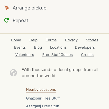
Arrange pickup
Repeat
Home
Help
Terms
Privacy
Stories
Events
Blog
Locations
Developers
Volunteers
Free Stuff Guides
Credits
With thousands of local
groups from all
around the world
Nearby Locations
Ghāzīpur Free Stuff
Asarganj Free Stuff