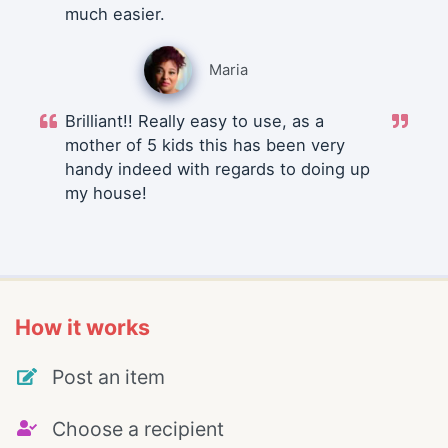
much easier.
Maria
Brilliant!! Really easy to use, as a
mother of 5 kids this has been very
handy indeed with regards to doing up
my house!
How it works
Post an item
Choose a recipient