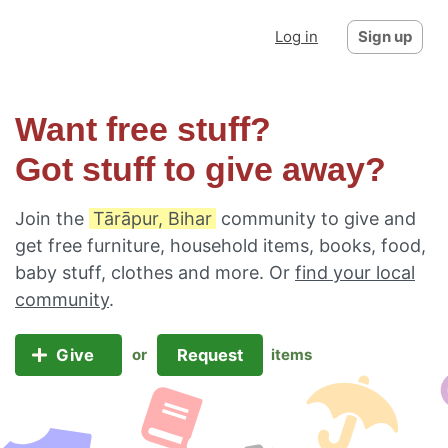
Log in
Sign up
Want free stuff?
Got stuff to give away?
Join the
Tārāpur, Bihar
community to give and
get free furniture, household items, books, food,
baby stuff, clothes and more. Or
find your local
community
.
Give
Request
or
items