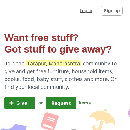
Log in
Sign up
Want free stuff?
Got stuff to give away?
Join the
Tārāpur, Mahārāshtra
community to
give and get free furniture, household items,
books, food, baby stuff, clothes and more. Or
find your local community
.
Give
Request
or
items