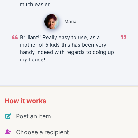
much easier.
Maria
Brilliant!! Really easy to use, as a
mother of 5 kids this has been very
handy indeed with regards to doing up
my house!
How it works
Post an item
Choose a recipient