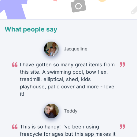
What people say
Jacqueline
I have gotten so many great items from
this site. A swimming pool, bow flex,
treadmill, elliptical, shed, kids
playhouse, patio cover and more - love
it!
Teddy
This is so handy! I've been using
freecycle for ages but this app makes it