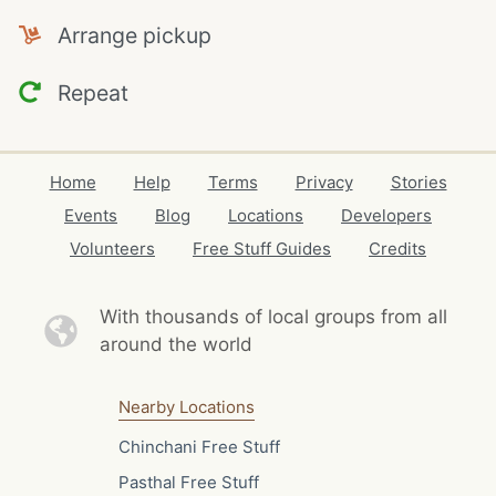
Arrange pickup
Repeat
Home
Help
Terms
Privacy
Stories
Events
Blog
Locations
Developers
Volunteers
Free Stuff Guides
Credits
With thousands of local
groups from all
around the world
Nearby Locations
Chinchani Free Stuff
Pasthal Free Stuff