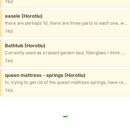
74d
Free:
easele (Horotiu)
there are perhaps 10, there are three parts to each one, want all gone at same time. FIFS
74d
Free:
Bathtub (Horotiu)
Currently used as a raised garden bed, fiberglass i think. FIFS
74d
Free:
queen mattress - springs (Horotiu)
hi, trying to get rid of the queen mattress springs, have removed all outer padding, springs are wrapped in their own little shutes of material, material glued together to make 1 whole, entity, too big to fit in my stn wgn. Free 4 u 2 collect, yippee, must have some use surley.🙂 FIFS
74d