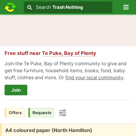
Lo
Search
Search
Trash Nothing
Search text
Free stuff near
Te Puke, Bay of Plenty
Join the Te Puke, Bay of Plenty community to give and
get free furniture, household items, books, food, baby
stuff, clothes and more. Or
find your local community
.
Join
Offers
Requests
Options
Free:
A4 coloured paper (North Hamilton)