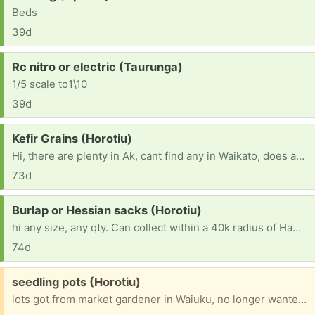
Beds
39d
Request:
Rc nitro or electric (Taurunga)
1/5 scale to1\10
39d
Request:
Kefir Grains (Horotiu)
Hi, there are plenty in Ak, cant find any in Waikato, does anyone have any spare please. I can travel in Waikato, closer to Hamilton or North Hamilton is better if possible.
73d
Request:
Burlap or Hessian sacks (Horotiu)
hi any size, any qty. Can collect within a 40k radius of Hamilton, or further if large amount, want for my gardens. thanks babbs
74d
Free:
seedling pots (Horotiu)
lots got from market gardener in Waiuku, no longer wanted, there are more than 100, all stacked nicely together, dont take up much room, quite thin, the outer ones some are perished, but there are plenty, he said some were for growing watermelon, what difference that makes is beyond me. FIFS