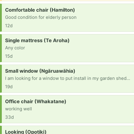
Request:
Comfortable chair (Hamilton)
Good condition for elderly person
12d
Request:
Single mattress (Te Aroha)
Any color
15d
Request:
Small window (Ngāruawāhia)
I am looking for a window to put install in my garden shedcthat I am building.
19d
Request:
Office chair (Whakatane)
working well
33d
Request:
Looking (Opotiki)