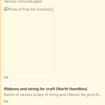
Various coloured paper
6d
Free:
Ribbons and string for craft (North Hamilton)
Bunch of various scraps of string and ribbons. Be good for kindy crafts
6d