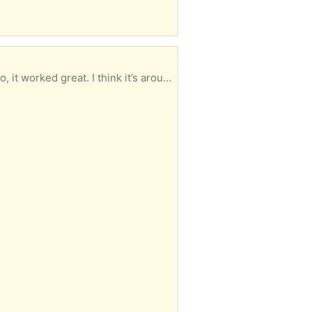
I have a 65 inch LG plasma color TV that I want to give away. When it was working a few weeks ago, it worked great. I think it’s around 10 to 15 years old and it’s still in great condition. No scratches on the TV and clear picture when it was working! If you want it- unfortunately you would have to haul it away as I have a bad back. Email or call 402 616-5264. Thanks Mark