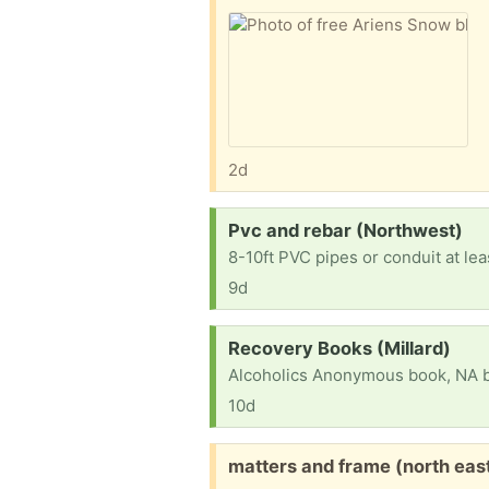
2d
Request:
Pvc and rebar (Northwest)
8-10ft PVC pipes or conduit at le
9d
Request:
Recovery Books (Millard)
10d
Free:
matters and frame (north eas