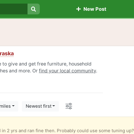
New Post
Search
raska
to give and get free furniture, household
othes and more. Or
find your local community
.
Options
miles
Newest first
)
sed in 2 yrs and ran fine then. Probably could use some tuning up