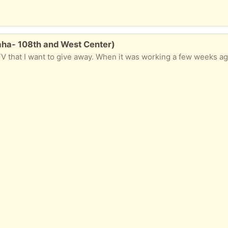
aha- 108th and West Center)