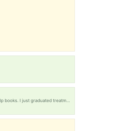
Alcoholics Anonymous book, NA book, courage to change, daily reflections, and any other self help books. I just graduated treatment and am in sober living as of yesterday. Anything will help, thank you.