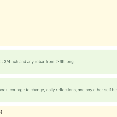
ast 3/4inch and any rebar from 2-6ft long
t)