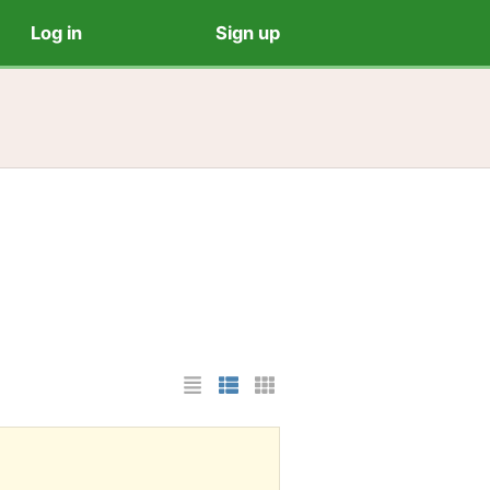
Log in
Sign up
List Layout
Photo List Layout
Cards Layout
?