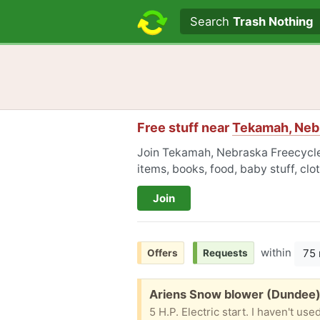
Search text
Search
Trash Nothing
Free stuff near
Tekamah, Neb
Join Tekamah, Nebraska Freecycle 
items, books, food, baby stuff, cl
Join
within
75 
Offers
Requests
Free:
Ariens Snow blower (Dundee
5 H.P. Electric start. I haven't u