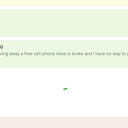
a)
giving away a free cell phone mine is broke and I have no way to
tories
Events
Blog
Locations
Developers