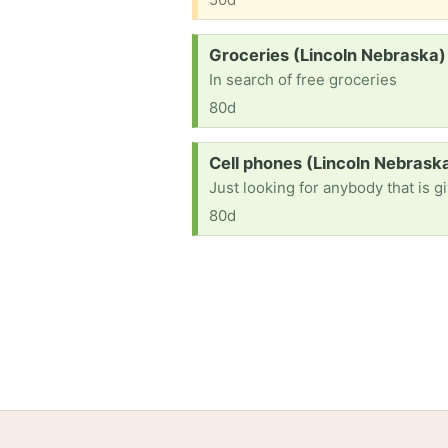
Request:
Groceries (Lincoln Nebraska)
In search of free groceries
80d
Request:
Cell phones (Lincoln Nebrask
Just looking for anybody that is 
80d
Home
Help
Terms
Privacy
S