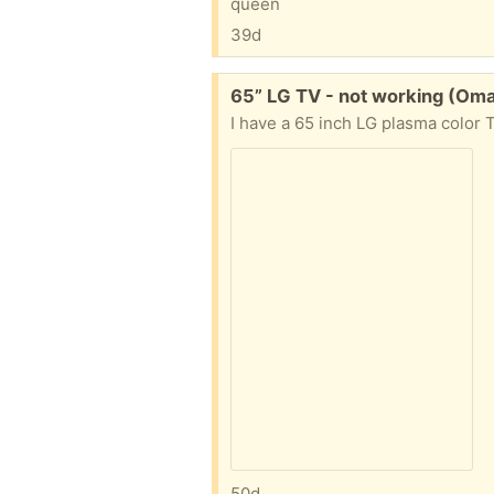
queen
39d
Free:
65” LG TV - not working (Om
50d