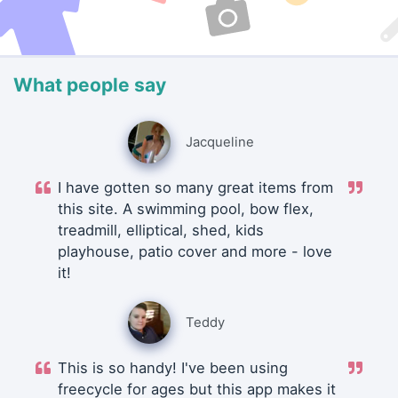
What people say
Jacqueline
I have gotten so many great items from
this site. A swimming pool, bow flex,
treadmill, elliptical, shed, kids
playhouse, patio cover and more - love
it!
Teddy
This is so handy! I've been using
freecycle for ages but this app makes it