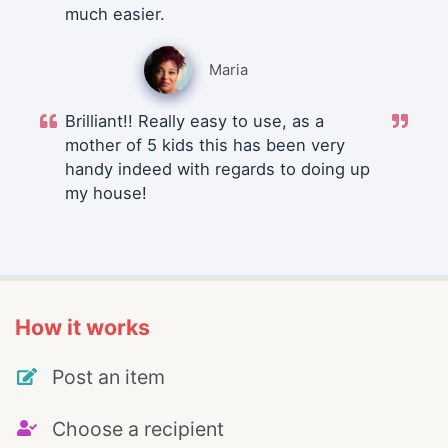
much easier.
Maria
Brilliant!! Really easy to use, as a
mother of 5 kids this has been very
handy indeed with regards to doing up
my house!
How it works
Post an item
Choose a recipient