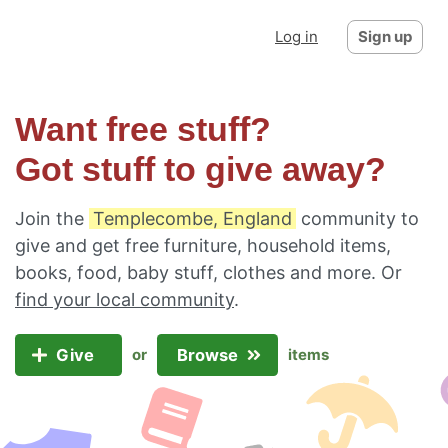
Log in
Sign up
Want free stuff?
Got stuff to give away?
Join the
Templecombe, England
community to
give and get free furniture, household items,
books, food, baby stuff, clothes and more. Or
find your local community
.
Give
Browse
or
items