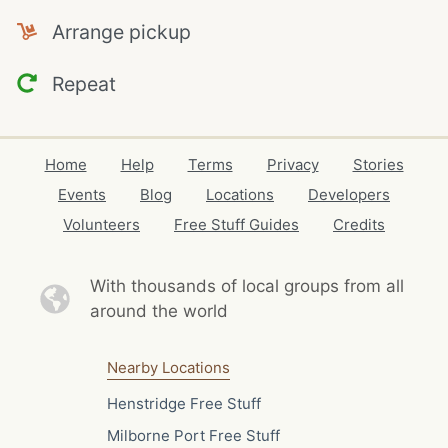
Arrange pickup
Repeat
Home
Help
Terms
Privacy
Stories
Events
Blog
Locations
Developers
Volunteers
Free Stuff Guides
Credits
With thousands of local
groups from all
around the world
Nearby Locations
Henstridge Free Stuff
Milborne Port Free Stuff