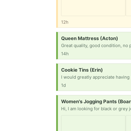
12h
Request:
Queen Mattress (Acton)
Great quality, good condition, no 
14h
Request:
Cookie Tins (Erin)
I would greatly appreciate having
1d
Request:
Women's Jogging Pants (Boa