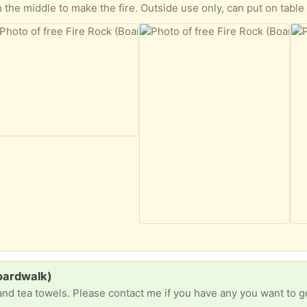
n the middle to make the fire. Outside use only, can put on table
Boardwalk)
and tea towels. Please contact me if you have any you want to ge