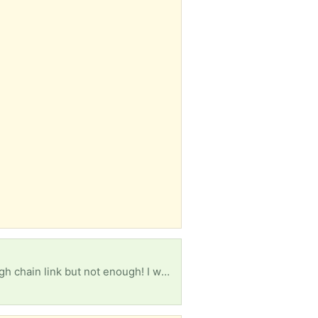
I have agreed to dog sit for a friend and need to erect a temporary fence. I have some four foot high chain link but not enough! I would appreciate any fencing, including poles and hardware. Does not have to be pristine shape as it is only required for three weeks. Thanks for looking!