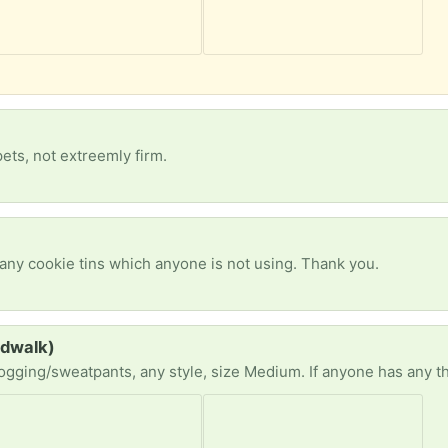
pets, not extreemly firm.
 any cookie tins which anyone is not using. Thank you.
rdwalk)