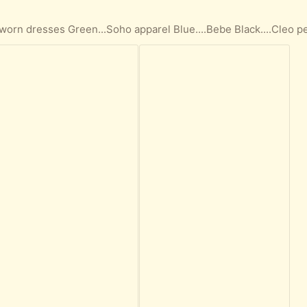
)
 worn dresses Green...Soho apparel Blue....Bebe Black....Cleo p