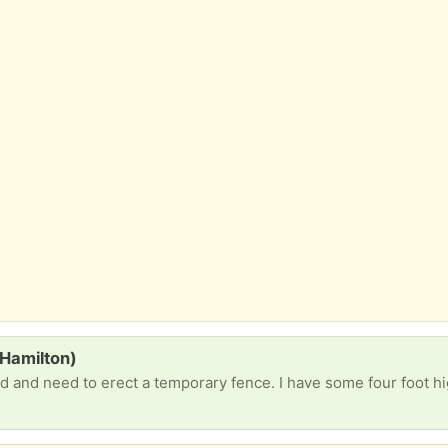
 Hamilton)