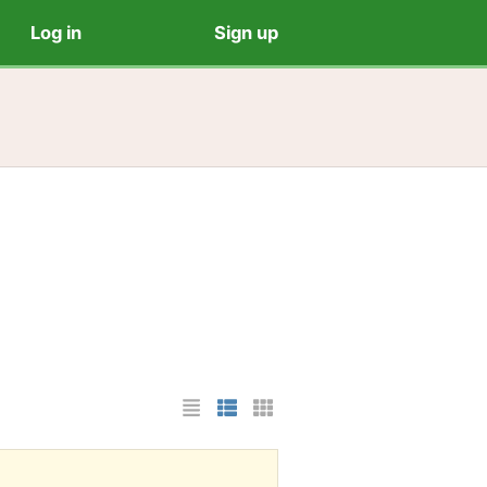
Log in
Sign up
List Layout
Photo List Layout
Cards Layout