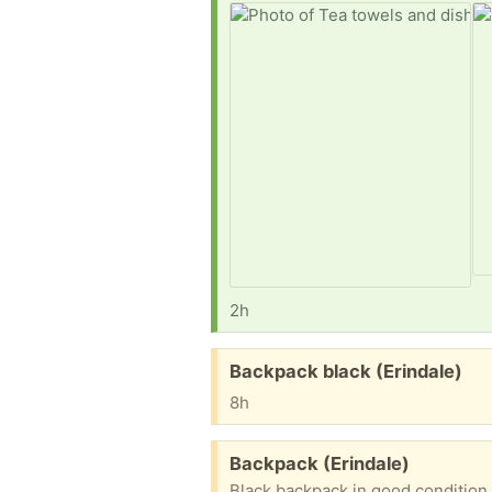
2h
Free:
Backpack black (Erindale)
8h
Free:
Backpack (Erindale)
Black backpack in good condition