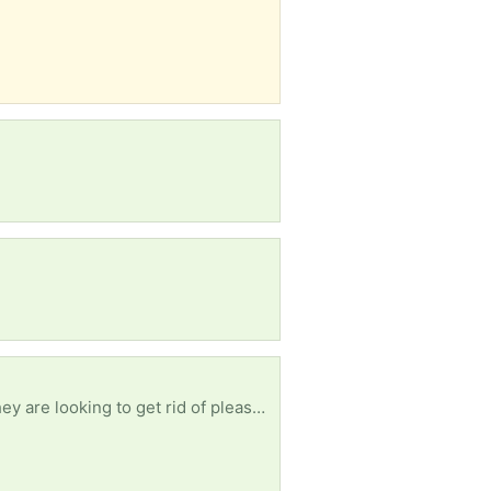
Hi, I am looking for black or grey jogging/sweatpants, any style, size Medium. If anyone has any they are looking to get rid of please contact me .