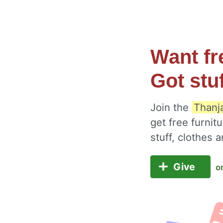
Want fr
Got stu
Join the
Thanj
get free furnit
stuff, clothes
Give
o