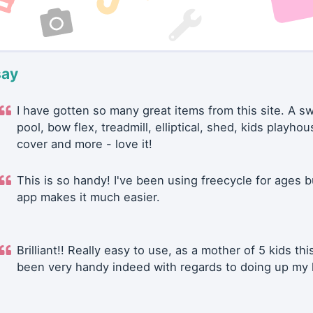
say
I have gotten so many great items from this site. A 
pool, bow flex, treadmill, elliptical, shed, kids playhou
cover and more - love it!
This is so handy! I've been using freecycle for ages b
app makes it much easier.
Brilliant!! Really easy to use, as a mother of 5 kids thi
been very handy indeed with regards to doing up my