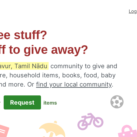
Log
ee stuff?
ff to give away?
avur, Tamil Nādu
community to give and
ure, household items, books, food, baby
 and more. Or
find your local community
.
Request
r
items