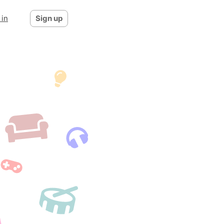
 in
Sign up