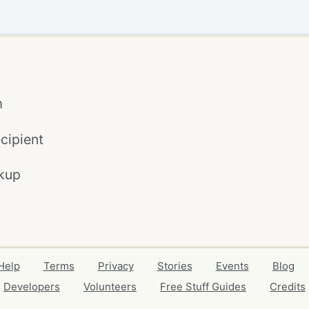
m
cipient
kup
Help
Terms
Privacy
Stories
Events
Blog
Developers
Volunteers
Free Stuff Guides
Credits