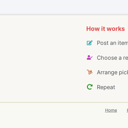
How it works
Post an ite
Choose a re
Arrange pic
Repeat
Home