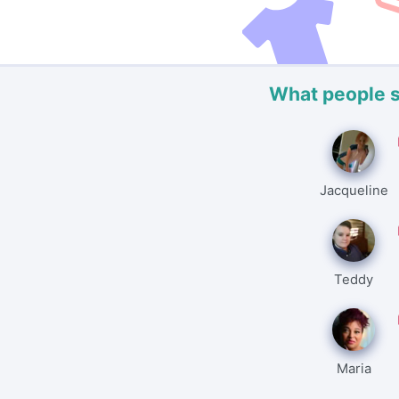
What people 
Jacqueline
Teddy
Maria