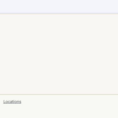
Locations