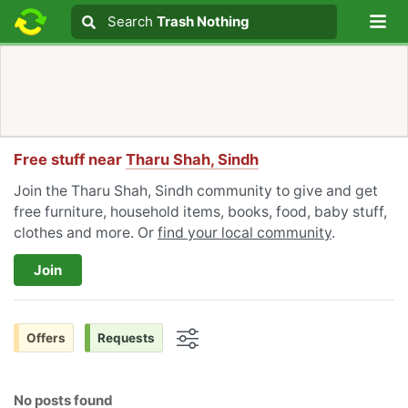
Lo
Search
Search
Trash Nothing
Search text
Free stuff near
Tharu Shah, Sindh
Join the Tharu Shah, Sindh community to give and get
free furniture, household items, books, food, baby stuff,
clothes and more. Or
find your local community
.
Join
Offers
Requests
Options
No posts found