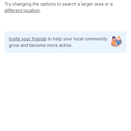
Try changing the options to search a larger area or a
different location
.
Invite your friends
to help your local community
grow and become more active.