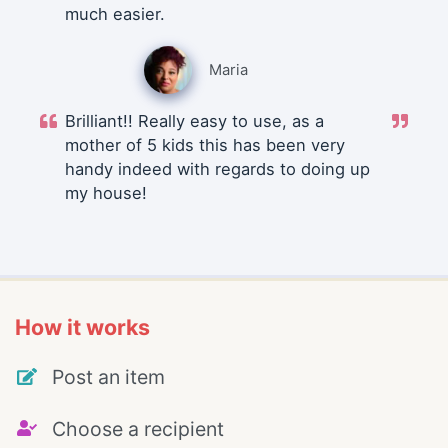
much easier.
Maria
Brilliant!! Really easy to use, as a
mother of 5 kids this has been very
handy indeed with regards to doing up
my house!
How it works
Post an item
Choose a recipient