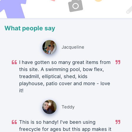
What people say
Jacqueline
I have gotten so many great items from
this site. A swimming pool, bow flex,
treadmill, elliptical, shed, kids
playhouse, patio cover and more - love
it!
Teddy
This is so handy! I've been using
freecycle for ages but this app makes it