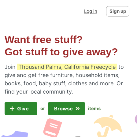
Log in
Sign up
Want free stuff?
Got stuff to give away?
Join
Thousand Palms, California Freecycle
to
give and get free furniture, household items,
books, food, baby stuff, clothes and more. Or
find your local community
.
Give
Browse
or
items