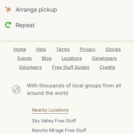
Arrange pickup
Repeat
Home
Help
Terms
Privacy
Stories
Events
Blog
Locations
Developers
Volunteers
Free Stuff Guides
Credits
With thousands of local
groups from all
around the world
Nearby Locations
Sky Valley Free Stuff
Rancho Mirage Free Stuff