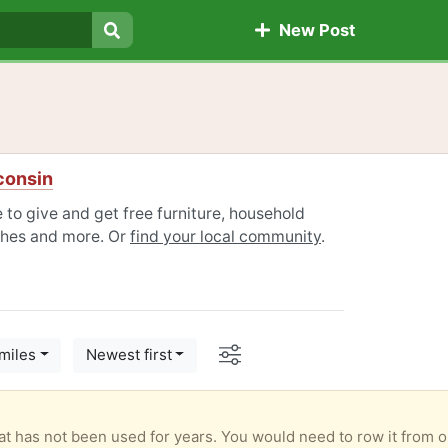
New Post
Search
consin
 to give and get free furniture, household
othes and more. Or
find your local community
.
Options
miles
Newest first