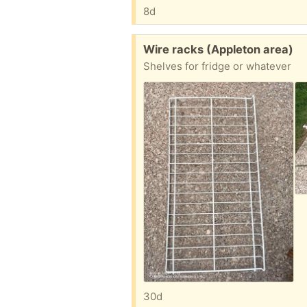
8d
Free:
Wire racks (Appleton area)
Shelves for fridge or whatever
30d