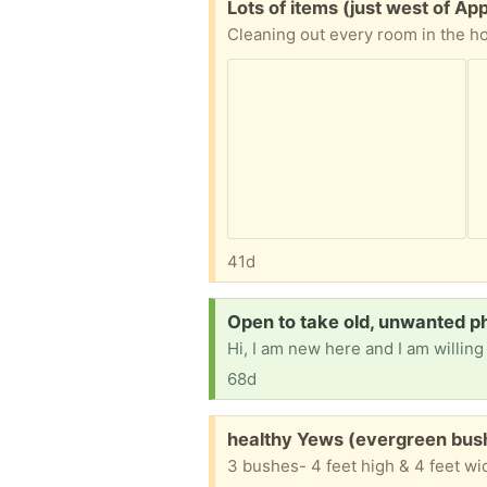
Free:
Lots of items (just west of Ap
41d
Request:
Open to take old, unwanted ph
68d
Free:
healthy Yews (evergreen bush
3 bushes- 4 feet high & 4 feet wi