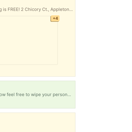
Cleaning out every room in the house, basement and garage, LOTS and LOTS of items. Everything is FREE! 2 Chicory Ct., Appleton, just west of Casaloma and Spencer, then SOUTH on Goldenrod. No holds, first come, pickup in driveway IF not raining. Tables NOT included. White car NOT included. Rummage sale is underway in neighbor’s driveway and in garage next door.
+4
Hi, I am new here and I am willing to take old, unwanted phones that have been collecting dust. Now feel free to wipe your personal data on there if that makes you feel comfortable. But thank you!