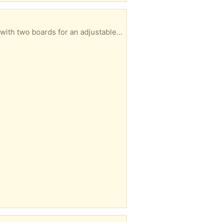
That's a little beat up or worn on one side but maybe the shelf will just work for you It does come with two boards for an adjustable shelve--if interested-- I will include the boards with the shelf --otherwise the trash truck will pick it up at some point .