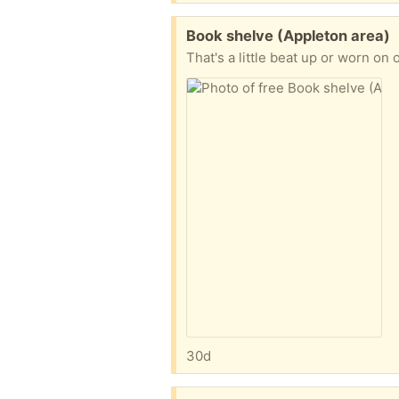
Free:
Book shelve (Appleton area)
30d