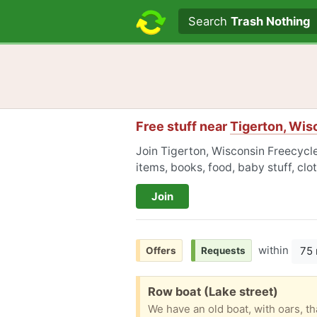
Search text
Search
Trash Nothing
Free stuff near
Tigerton, Wis
Join Tigerton, Wisconsin Freecycle
items, books, food, baby stuff, cl
Join
within
75 
Offers
Requests
Free:
Row boat (Lake street)