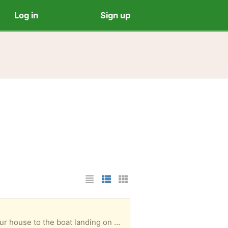
Log in
Sign up
List Layout
Photo List Layout
Cards Layout
We have an old boat, with oars, that has not been used for years. You would need to row it from our house to the boat landing on Mirror Lake to get it out. Please take it!