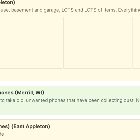
pleton)
ones (Merrill, WI)
es) (East Appleton)
de