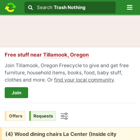
Lo
Search
Search
Trash Nothing
Search text
Free stuff near
Tillamook, Oregon
Join Tillamook, Oregon Freecycle to give and get free
furniture, household items, books, food, baby stuff,
clothes and more. Or
find your local community
.
Join
Offers
Requests
Options
Free:
(4) Wood dining chairs La Center (Inside city