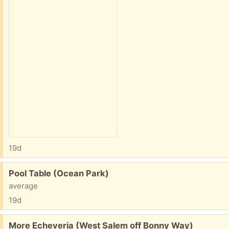
19d
Free:
Pool Table (Ocean Park)
average
19d
Free:
More Echeveria (West Salem off Bonny Way)