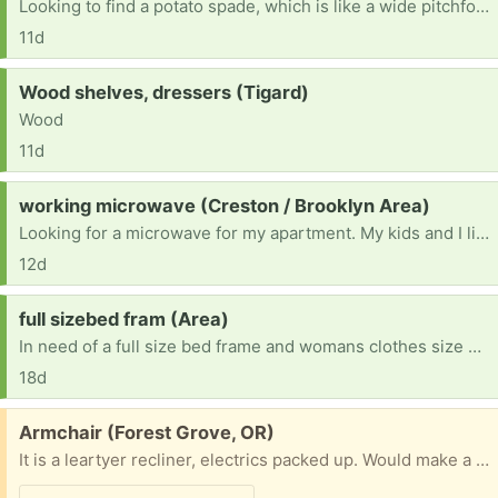
Looking to find a potato spade, which is like a wide pitchfork, they have wooden handles and the old style is what I need for clam digging. If you have any in your garage, please let me know. Thank you 503-351-7752 thank you.
11d
Request:
Wood shelves, dressers (Tigard)
Wood
11d
Request:
working microwave (Creston / Brooklyn Area)
Looking for a microwave for my apartment. My kids and I live on my income alone in an apartment that doesn’t have a microwave, so I’m hoping someone has an extra after upgrading theirs?
12d
Request:
full sizebed fram (Area)
In need of a full size bed frame and womans clothes size L and M and pants size 29
18d
Free:
Armchair (Forest Grove, OR)
It is a leartyer recliner, electrics packed up. Would make a very comfortable armchair , or if you can fix it a nice recliner . Cannot deliver