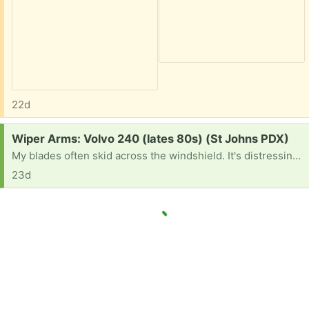
22d
Request:
Wiper Arms: Volvo 240 (lates 80s) (St Johns PDX)
My blades often skid across the windshield. It's distressing and gives me the old car blues.
23d