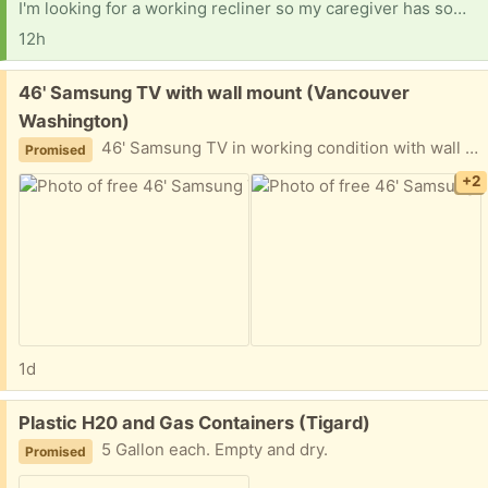
I'm looking for a working recliner so my caregiver has something nice to sit in here. And I have to give a huge shout-out to Fred from Vancouver. I really appreciate what you did for me, and I'll be sending what I promised asap. Shelves for a clothing closet would help, too. That's all I need. Getting ready for surgery on the right shoulder, which has bone spurs and a bad ac joint. Looking for a hotspot I can use for the net, put my own service on, and for computer parts. Thank you.
12h
Free:
46' Samsung TV with wall mount (Vancouver
Washington)
46' Samsung TV in working condition with wall mount
Promised
+2
1d
Free:
Plastic H20 and Gas Containers (Tigard)
5 Gallon each. Empty and dry.
Promised