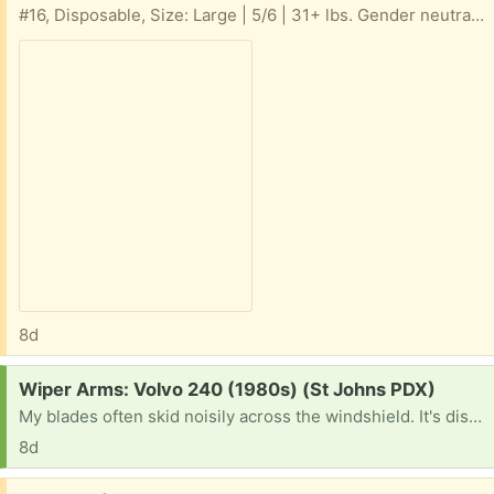
#16, Disposable, Size: Large | 5/6 | 31+ lbs. Gender neutral, Swim Diapers
8d
Request:
Wiper Arms: Volvo 240 (1980s) (St Johns PDX)
My blades often skid noisily across the windshield. It's distressing & embarrassing and gives me the old car blues.
8d