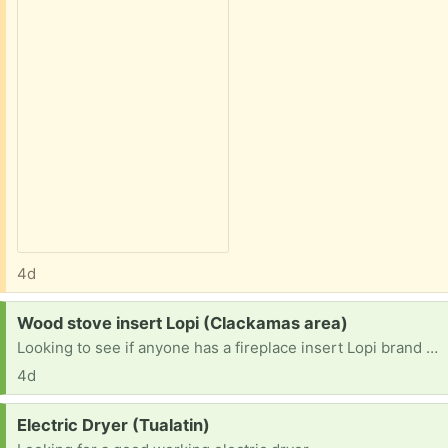
4d
Request:
Wood stove insert Lopi (Clackamas area)
Looking to see if anyone has a fireplace insert Lopi brand or another one they no longer use. prefer a window door but anything would work. I could trade scrap steel for it.
4d
Request:
Electric Dryer (Tualatin)