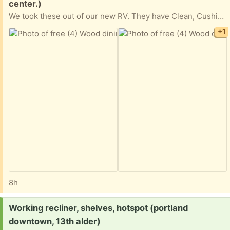
center.)
We took these out of our new RV. They have Clean, Cushioned fabric seats and storage underneath. We are in La Center, WA
+1
8h
Request:
Working recliner, shelves, hotspot (portland
downtown, 13th alder)