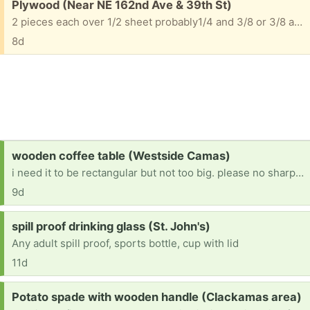
Free:
Plywood (Near NE 162nd Ave & 39th St)
2 pieces each over 1/2 sheet probably1/4 and 3/8 or 3/8 and 1/2
8d
Request:
wooden coffee table (Westside Camas)
i need it to be rectangular but not too big. please no sharp corners!
9d
Request:
spill proof drinking glass (St. John's)
Any adult spill proof, sports bottle, cup with lid
11d
Request:
Potato spade with wooden handle (Clackamas area)