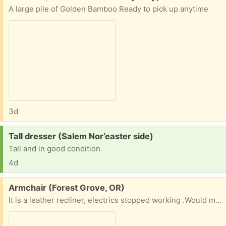
A large pile of Golden Bamboo Ready to pick up anytime
3d
Request:
Tall dresser (Salem Nor’easter side)
Tall and in good condition
4d
Free:
Armchair (Forest Grove, OR)
It is a leather recliner, electrics stopped working .Would make a very comfortable armchair , or if you can fix it a nice recliner . Cannot deliver