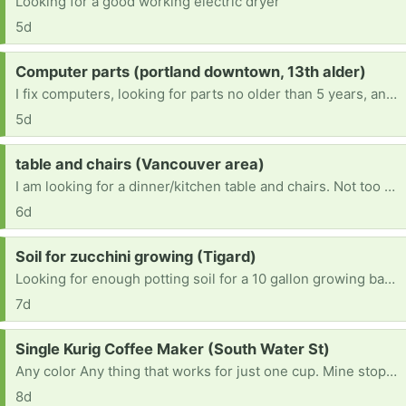
Looking for a good working electric dryer
5d
Request:
Computer parts (portland downtown, 13th alder)
I fix computers, looking for parts no older than 5 years, and can refurbish and remove viruses as well as hardware. Working on becoming an engineer. Any robotics stuff is welcome too. I'm a very hands-on learner. It would really help with school.
5d
Request:
table and chairs (Vancouver area)
I am looking for a dinner/kitchen table and chairs. Not too big since I live in an apartment.
6d
Request:
Soil for zucchini growing (Tigard)
Looking for enough potting soil for a 10 gallon growing bag (~40 quarts I guess). Ideally something good for veggies. Thank you.
7d
Request:
Single Kurig Coffee Maker (South Water St)
Any color Any thing that works for just one cup. Mine stopped working today after six years. I live in Silverton and do not have a vehicle at the moment but I can walk to you.
8d