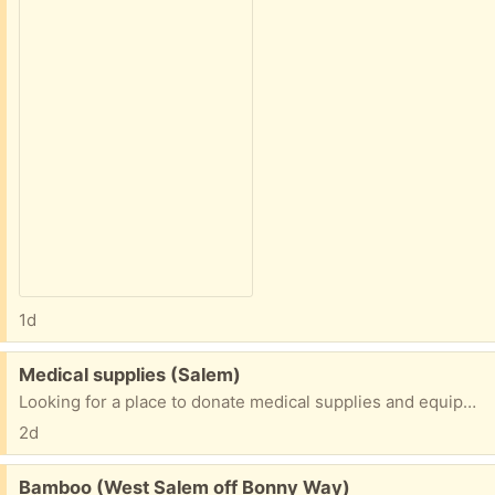
1d
Free:
Medical supplies (Salem)
Looking for a place to donate medical supplies and equipment. Anybody have some contact information?
2d
Free:
Bamboo (West Salem off Bonny Way)