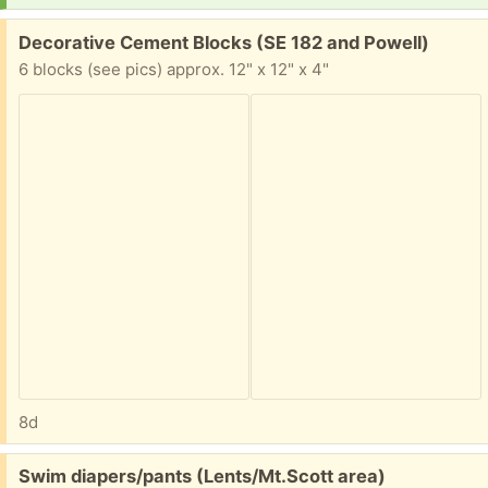
Free:
Decorative Cement Blocks (SE 182 and Powell)
6 blocks (see pics) approx. 12" x 12" x 4"
8d
Free:
Swim diapers/pants (Lents/Mt.Scott area)