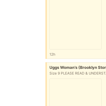
12h
Free:
Uggs Woman’s (Brooklyn Sto