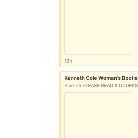
12h
Free:
Kenneth Cole Woman’s Bootie