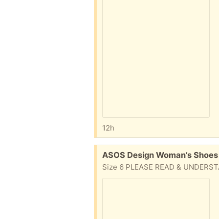
12h
Free:
ASOS Design Woman’s Shoes 