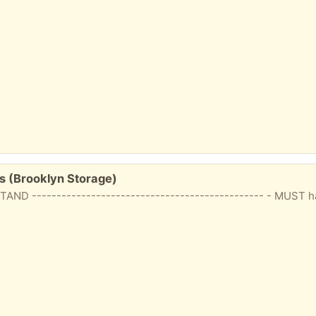
s (Brooklyn Storage)