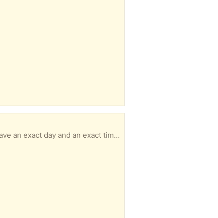
Size 7.5 PLEASE READ & UNDERSTAND ----------------------------------------------- - MUST have an exact day and an exact time for pickup with in 3 days of your message or I will not respond. - No hold longer than 3 days. - No back and forth msgs. We confirm quickly. You pick up. It's simple. - Responding to an item a doesn’t guarantee it’s available to you -DO NOT ARRIVE LATE