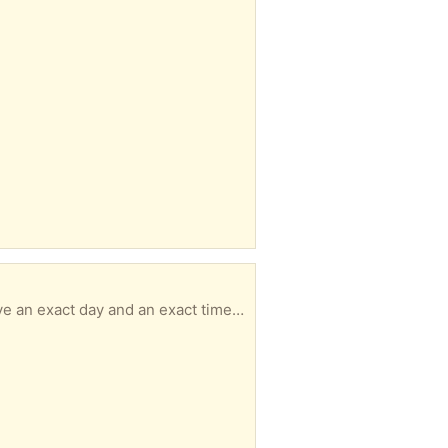
Size 9 PLEASE READ & UNDERSTAND ----------------------------------------------- - MUST have an exact day and an exact time for pickup with in 3 days of your message or I will not respond. - No hold longer than 3 days. - No back and forth msgs. We confirm quickly. You pick up. It's simple. - Responding to an item a doesn’t guarantee it’s available to you -DO NOT ARRIVE LATE