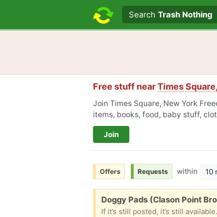
Search text
Search
Trash Nothing
Free stuff near
Times Square
Join Times Square, New York Freec
items, books, food, baby stuff, cl
Join
within
10 
Offers
Requests
Free:
Doggy Pads (Clason Point Br
If it’s still posted, it’s still ava