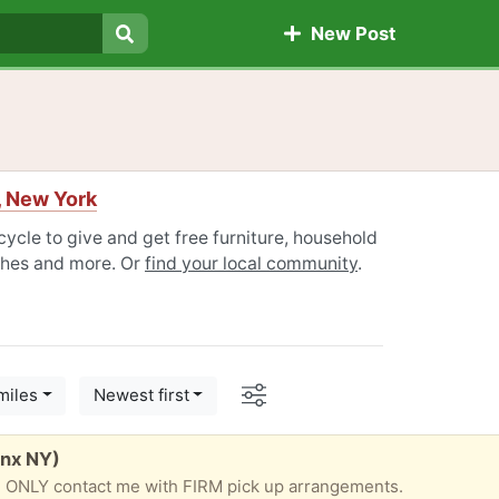
New Post
Search
, New York
ycle to give and get free furniture, household
othes and more. Or
find your local community
.
Options
miles
Newest first
onx NY)
ilable. ONLY contact me with FIRM pick up arrangements.