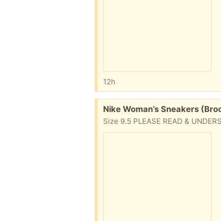
12h
Free:
Nike Woman’s Sneakers (Broo