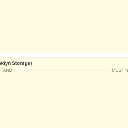
klyn Storage)