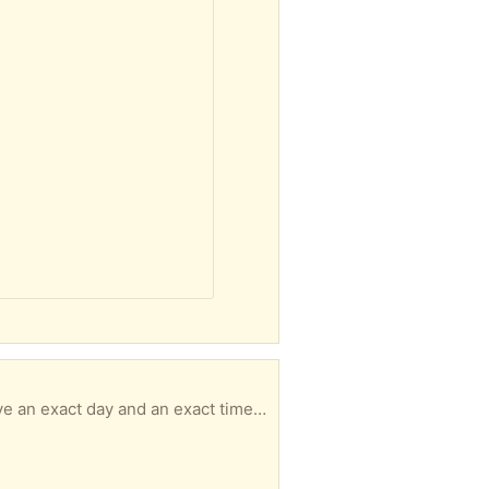
Size 7 PLEASE READ & UNDERSTAND ----------------------------------------------- - MUST have an exact day and an exact time for pickup with in 3 days of your message or I will not respond. - No hold longer than 3 days. - No back and forth msgs. We confirm quickly. You pick up. It's simple. - Responding to an item a doesn’t guarantee it’s available to you -DO NOT ARRIVE LATE