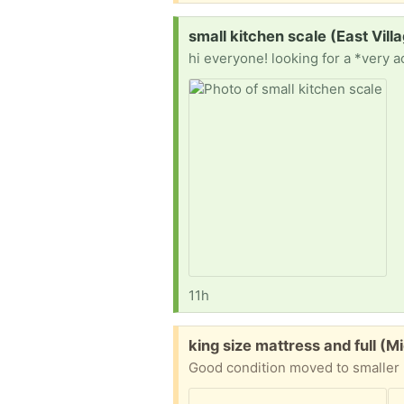
Request:
small kitchen scale (East Vill
11h
Free:
king size mattress and full (M