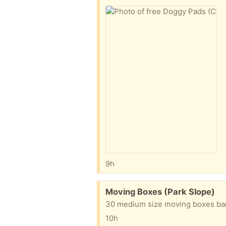
9h
Free:
Moving Boxes (Park Slope)
30 medium size moving boxes bar
10h