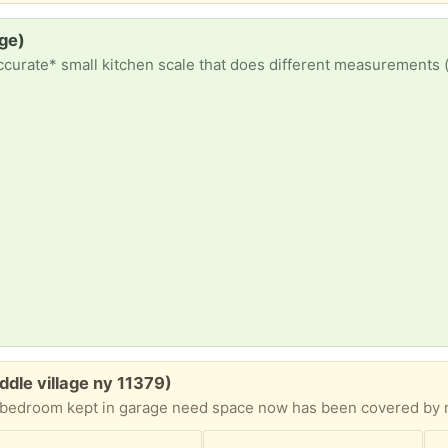
age)
iddle village ny 11379)