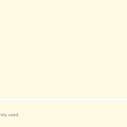
ely used.