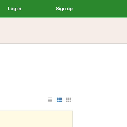
Log in
Sign up
List Layout
Photo List Layout
Cards Layout