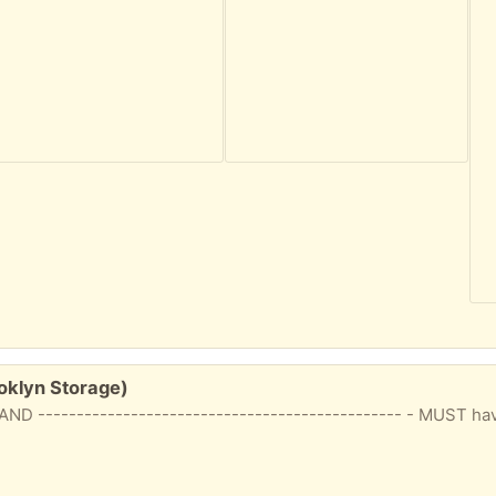
oklyn Storage)