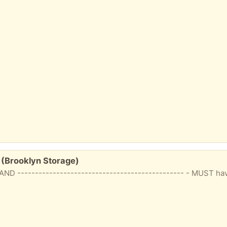
(Brooklyn Storage)