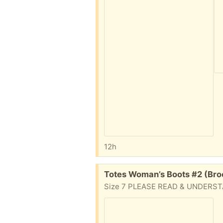
12h
Free:
Totes Woman’s Boots #2 (Bro