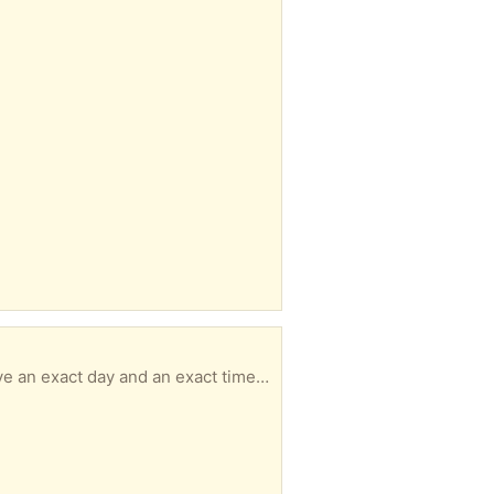
Size 6 PLEASE READ & UNDERSTAND ----------------------------------------------- - MUST have an exact day and an exact time for pickup with in 3 days of your message or I will not respond. - No hold longer than 3 days. - No back and forth msgs. We confirm quickly. You pick up. It's simple. - Responding to an item a doesn’t guarantee it’s available to you -DO NOT ARRIVE LATE