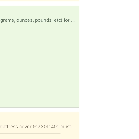
hi everyone! looking for a *very accurate* small kitchen scale that does different measurements (grams, ounces, pounds, etc) for baking and general cooking and macro counting to stay on track with my doctor's recommendations for some health issues I have going on. the picture is just an example - it doesn't need to be exactly that scale. please dm me if you have one you're not using!
Good condition moved to smaller bedroom kept in garage need space now has been covered by mattress cover 9173011491 must pick up asap