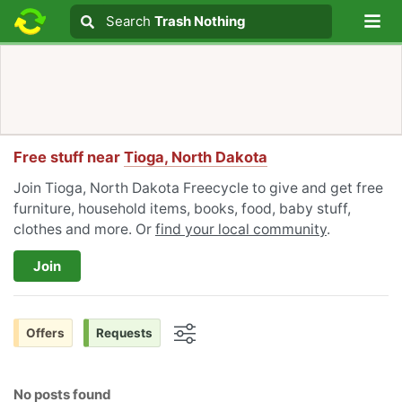
Lo
Search
Search
Trash Nothing
Search text
Free stuff near
Tioga, North Dakota
Join Tioga, North Dakota Freecycle to give and get free
furniture, household items, books, food, baby stuff,
clothes and more. Or
find your local community
.
Join
Offers
Requests
Options
No posts found