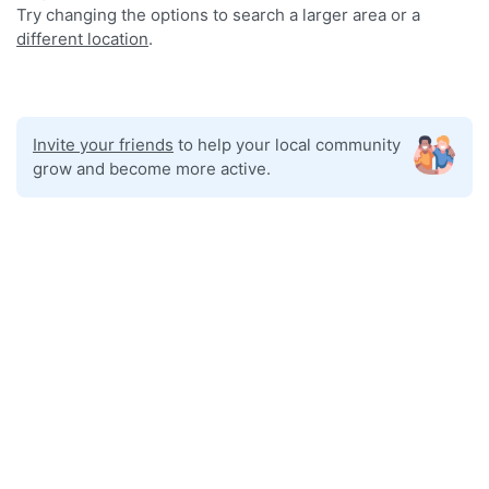
Try changing the options to search a larger area or a
different location
.
Invite your friends
to help your local community
grow and become more active.