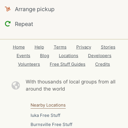
Arrange pickup
Repeat
Home
Help
Terms
Privacy
Stories
Events
Blog
Locations
Developers
Volunteers
Free Stuff Guides
Credits
With thousands of local
groups from all
around the world
Nearby Locations
Iuka Free Stuff
Burnsville Free Stuff