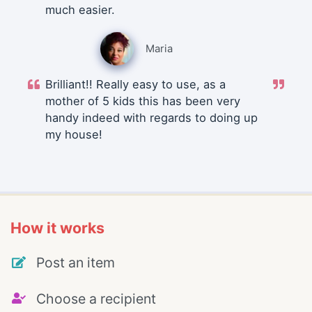
much easier.
Maria
Brilliant!! Really easy to use, as a
mother of 5 kids this has been very
handy indeed with regards to doing up
my house!
How it works
Post an item
Choose a recipient