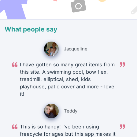
What people say
Jacqueline
I have gotten so many great items from
this site. A swimming pool, bow flex,
treadmill, elliptical, shed, kids
playhouse, patio cover and more - love
it!
Teddy
This is so handy! I've been using
freecycle for ages but this app makes it