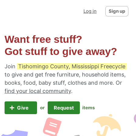
Log in
Sign up
Want free stuff?
Got stuff to give away?
Join
Tishomingo County, Mississippi Freecycle
to give and get free furniture, household items,
books, food, baby stuff, clothes and more. Or
find your local community
.
Give
Request
or
items