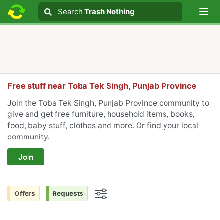
Lo
Search
Search
Trash Nothing
Search text
Free stuff near
Toba Tek Singh, Punjab Province
Join the Toba Tek Singh, Punjab Province community to
give and get free furniture, household items, books,
food, baby stuff, clothes and more. Or
find your local
community
.
Join
Offers
Requests
Options