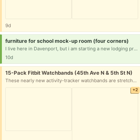
9d
Request:
furniture for school mock-up room (four corners)
I live here in Davenport, but i am starting a new lodging program at Edgewater High School in Orange County. I am trying to set up a mock-up hotel room. I am in need of a double bed (mattress, bed frame, and headboard) a nightstand and a small 3-drawer dresser.
10d
Free:
15-Pack Fitbit Watchbands (45th Ave N & 5th St N)
These nearly new activity-tracker watchbands are stretchy, soft, and washable. Most have never been worn. They are compatible with: Fitbit Versa 4, Fitbit Versa 3, Fitbit Sense, Fitbit Sense 2
+2