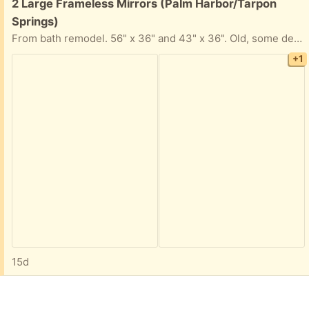
Free:
2 Large Frameless Mirrors (Palm Harbor/Tarpon
Springs)
From bath remodel. 56" x 36" and 43" x 36". Old, some desilvering around edges, also some paint. Fun decorative paint project, perhaps. Palm Harbor, off US 19 north of Alderman.
+1
15d