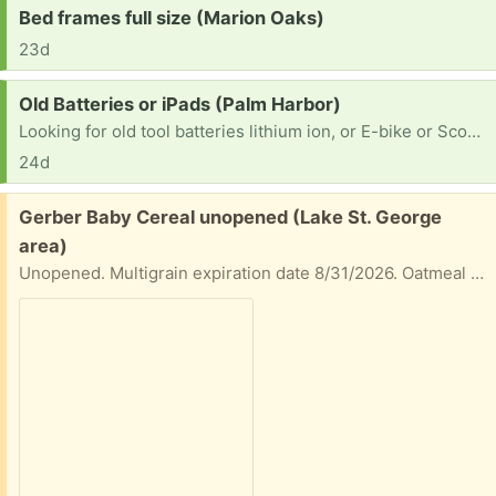
Request:
Bed frames full size (Marion Oaks)
23d
Request:
Old Batteries or iPads (Palm Harbor)
Looking for old tool batteries lithium ion, or E-bike or Scooter batteries, I like to tear things apart even old iPad so I can tear into it , Thanks if you have anything laying around
24d
Free:
Gerber Baby Cereal unopened (Lake St. George
area)
Unopened. Multigrain expiration date 8/31/2026. Oatmeal Banana expiration 7/31/2026.