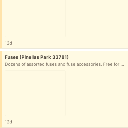
12d
Free:
Fuses (Pinellas Park 33781)
Dozens of assorted fuses and fuse accessories. Free for pickup
12d