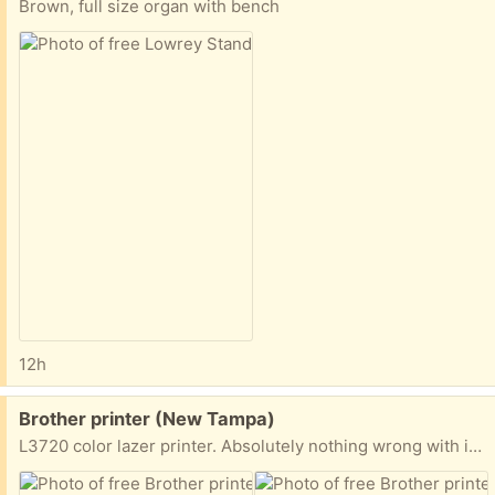
Brown, full size organ with bench
12h
Free:
Brother printer (New Tampa)
L3720 color lazer printer. Absolutely nothing wrong with it. I just bought a black ink printer/copier. All cartridges are empty but can be purchased. They last a long time. I’m in the Arbor Greene neighborhood.