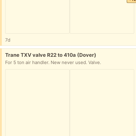
7d
Free:
Trane TXV valve R22 to 410a (Dover)
For 5 ton air handler. New never used. Valve.