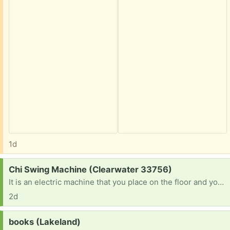
1d
Request:
Chi Swing Machine (Clearwater 33756)
It is an electric machine that you place on the floor and you lay your ankles on and it rocks side to side.
2d
Request:
books (Lakeland)