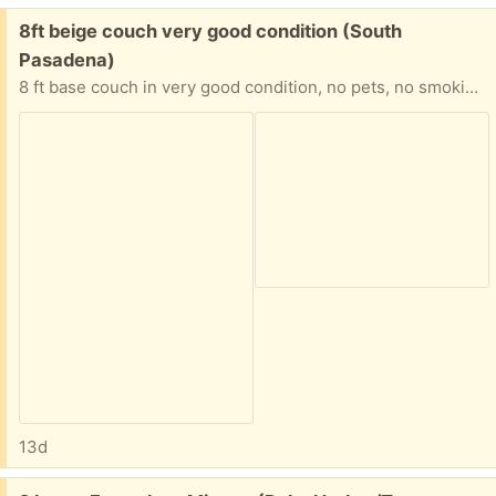
Free:
8ft beige couch very good condition (South
Pasadena)
8 ft base couch in very good condition, no pets, no smoking, ready for pickup. I live in south Pasadena
13d