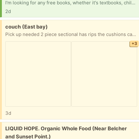
I'm looking for any free books, whether it's textbooks, children's books, or old books you're looking to get rid of. I'd love to take them. I'm so tired of seeing how many books are just thrown away.
2d
Free:
couch (East bay)
Pick up needed 2 piece sectional has rips the cushions can be replaced
+3
3d
Free:
LIQUID HOPE. Organic Whole Food (Near Belcher
and Sunset Point.)