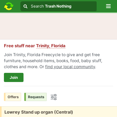
Lo
Search
Search
Trash Nothing
Search text
Free stuff near
Trinity, Florida
Join Trinity, Florida Freecycle to give and get free
furniture, household items, books, food, baby stuff,
clothes and more. Or
find your local community
.
Join
Offers
Requests
Options
Free:
Lowrey Stand up organ (Central)