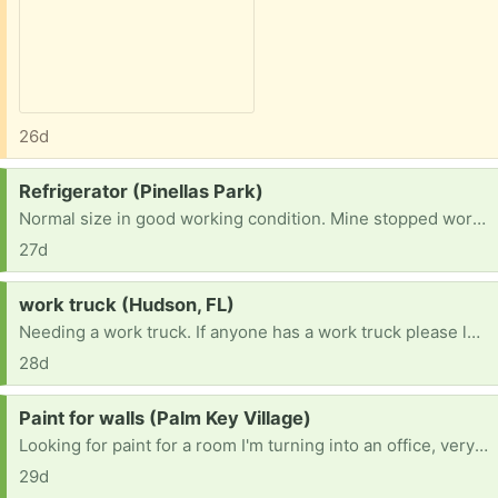
26d
Request:
Refrigerator (Pinellas Park)
Normal size in good working condition. Mine stopped working months ago.
27d
Request:
work truck (Hudson, FL)
Needing a work truck. If anyone has a work truck please let me know.
28d
Request:
Paint for walls (Palm Key Village)
Looking for paint for a room I'm turning into an office, very small almost closet size room. Thanks in advance! Any color is awesome.
29d