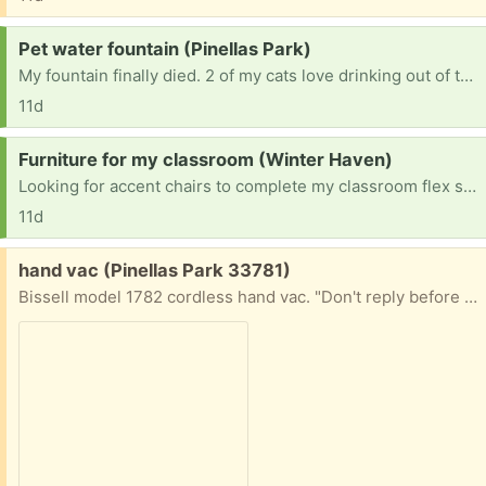
Request:
Pet water fountain (Pinellas Park)
My fountain finally died. 2 of my cats love drinking out of the water foundation. Not interested in plastic ones.
11d
Request:
Furniture for my classroom (Winter Haven)
Looking for accent chairs to complete my classroom flex sitting.
11d
Free:
hand vac (Pinellas Park 33781)
Bissell model 1782 cordless hand vac. "Don't reply before checking price of new battery). For parts or Needs new battery reply with cell# for pickup