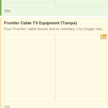
10d
Free:
Frontier Cable TV Equipment (Tampa)
Four Frontier cable boxes and tv remotes. I no longer have cable service and Frontier does not want the equipment back
+1
11d