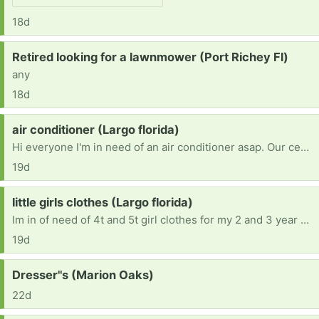
18d
Request:
Retired looking for a lawnmower (Port Richey Fl)
any
18d
Request:
air conditioner (Largo florida)
Hi everyone I'm in need of an air conditioner asap. Our central air stop working and it been really hot and really need one for my daughter with asthma
19d
Request:
little girls clothes (Largo florida)
Im in of need of 4t and 5t girl clothes for my 2 and 3 year old.and size 8 pants for my 11 year old and small in shirts. Then size 4 pants for my 5 year old small shirt. If anyone could help please let me know.
19d
Request:
Dresser"s (Marion Oaks)
22d