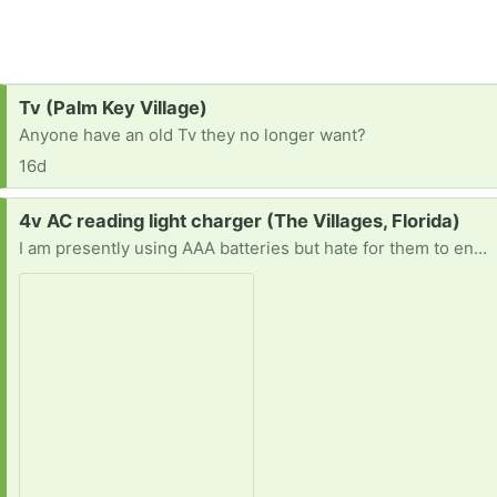
Request:
Tv (Palm Key Village)
Anyone have an old Tv they no longer want?
16d
Request:
4v AC reading light charger (The Villages, Florida)
I am presently using AAA batteries but hate for them to end up in the landfill. There is a place on the reading light for an AC adapter like this (4 volt) that would allow me to use electricity for the reading light. Thanks in advance.