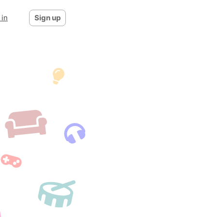
 in
Sign up