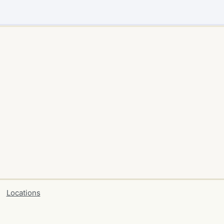
Locations