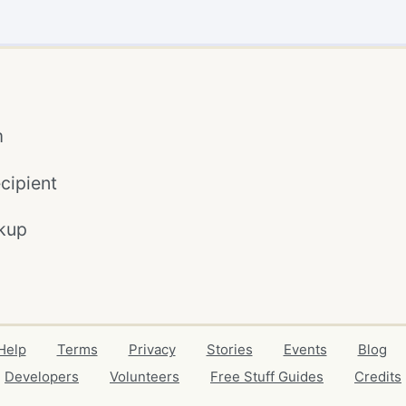
m
cipient
kup
Help
Terms
Privacy
Stories
Events
Blog
Developers
Volunteers
Free Stuff Guides
Credits