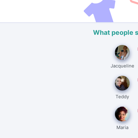
What people 
Jacqueline
Teddy
Maria