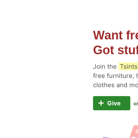
Want fr
Got stu
Join the
Tsints
free furniture,
clothes and m
Give
o