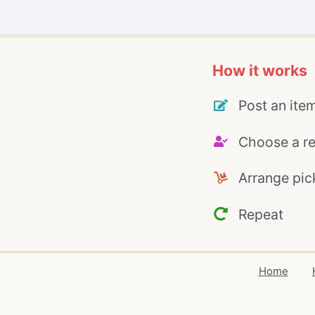
How it works
Post an ite
Choose a re
Arrange pic
Repeat
Home