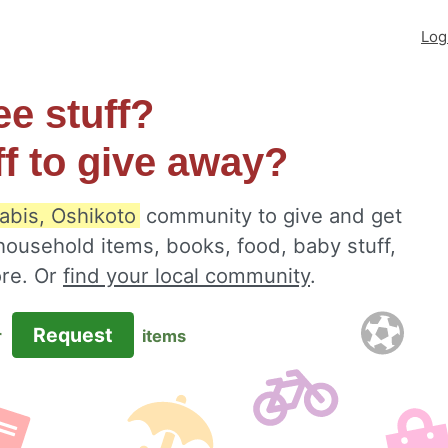
Log
ee stuff?
ff to give away?
abis, Oshikoto
community to give and get
 household items, books, food, baby stuff,
ore. Or
find your local community
.
Request
r
items