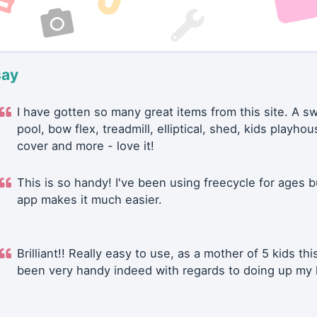
say
I have gotten so many great items from this site. A 
pool, bow flex, treadmill, elliptical, shed, kids playhou
cover and more - love it!
This is so handy! I've been using freecycle for ages b
app makes it much easier.
Brilliant!! Really easy to use, as a mother of 5 kids thi
been very handy indeed with regards to doing up my