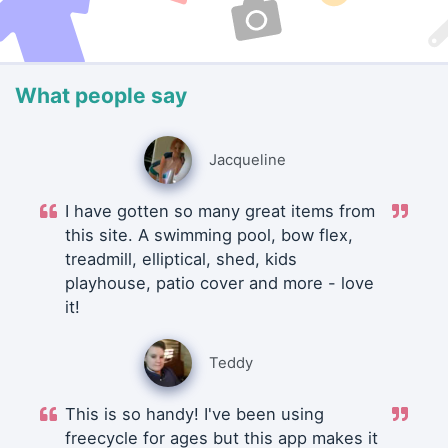
What people say
Jacqueline
I have gotten so many great items from
this site. A swimming pool, bow flex,
treadmill, elliptical, shed, kids
playhouse, patio cover and more - love
it!
Teddy
This is so handy! I've been using
freecycle for ages but this app makes it