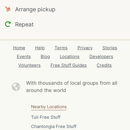
Arrange pickup
Repeat
Home
Help
Terms
Privacy
Stories
Events
Blog
Locations
Developers
Volunteers
Free Stuff Guides
Credits
With thousands of local
groups from all
around the world
Nearby Locations
Tuli Free Stuff
Chantongia Free Stuff