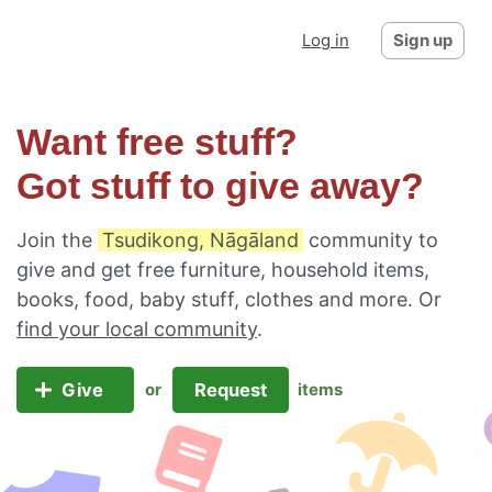
Log in
Sign up
Want free stuff?
Got stuff to give away?
Join the
Tsudikong, Nāgāland
community to
give and get free furniture, household items,
books, food, baby stuff, clothes and more. Or
find your local community
.
Give
Request
or
items