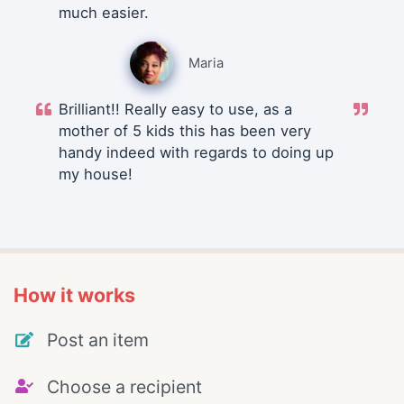
much easier.
Maria
Brilliant!! Really easy to use, as a
mother of 5 kids this has been very
handy indeed with regards to doing up
my house!
How it works
Post an item
Choose a recipient