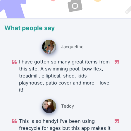
What people say
Jacqueline
I have gotten so many great items from
this site. A swimming pool, bow flex,
treadmill, elliptical, shed, kids
playhouse, patio cover and more - love
it!
Teddy
This is so handy! I've been using
freecycle for ages but this app makes it