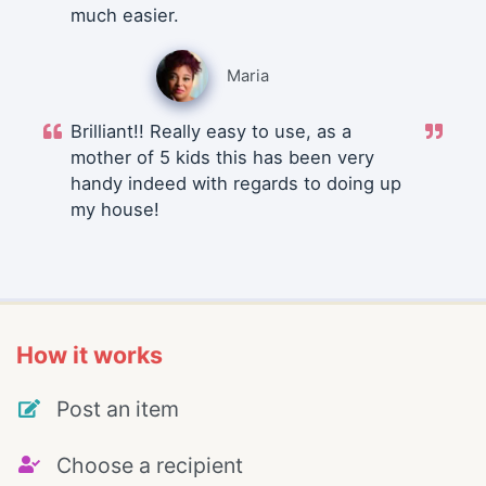
much easier.
Maria
Brilliant!! Really easy to use, as a
mother of 5 kids this has been very
handy indeed with regards to doing up
my house!
How it works
Post an item
Choose a recipient