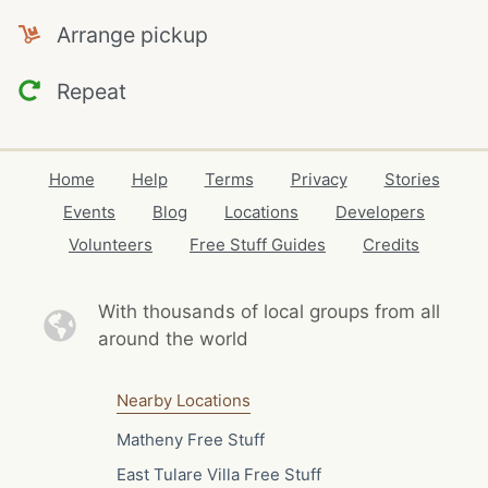
Arrange pickup
Repeat
Home
Help
Terms
Privacy
Stories
Events
Blog
Locations
Developers
Volunteers
Free Stuff Guides
Credits
With thousands of local
groups from all
around the world
Nearby Locations
Matheny Free Stuff
East Tulare Villa Free Stuff