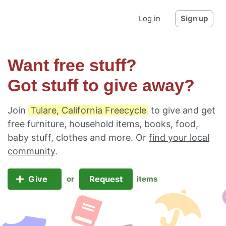
Log in
Sign up
Want free stuff?
Got stuff to give away?
Join
Tulare, California Freecycle
to give and get
free furniture, household items, books, food,
baby stuff, clothes and more. Or
find your local
community
.
Give
Request
or
items