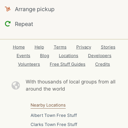
Arrange pickup
Repeat
Home
Help
Terms
Privacy
Stories
Events
Blog
Locations
Developers
Volunteers
Free Stuff Guides
Credits
With thousands of local
groups from all
around the world
Nearby Locations
Albert Town Free Stuff
Clarks Town Free Stuff