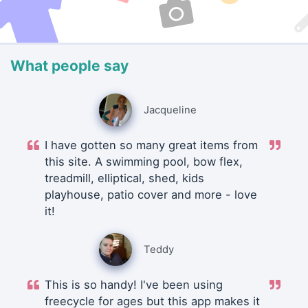
What people say
Jacqueline
I have gotten so many great items from
this site. A swimming pool, bow flex,
treadmill, elliptical, shed, kids
playhouse, patio cover and more - love
it!
Teddy
This is so handy! I've been using
freecycle for ages but this app makes it