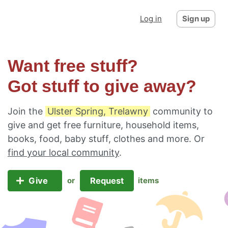
Log in
Sign up
Want free stuff?
Got stuff to give away?
Join the
Ulster Spring, Trelawny
community to
give and get free furniture, household items,
books, food, baby stuff, clothes and more. Or
find your local community
.
Give
Request
or
items