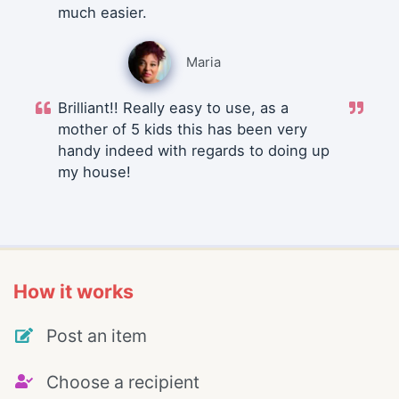
much easier.
Maria
Brilliant!! Really easy to use, as a
mother of 5 kids this has been very
handy indeed with regards to doing up
my house!
How it works
Post an item
Choose a recipient