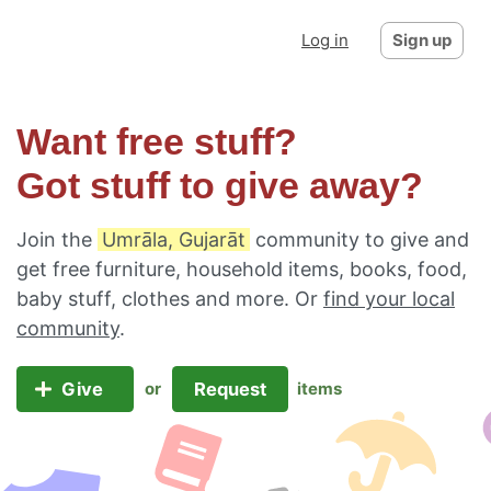
Log in
Sign up
Want free stuff?
Got stuff to give away?
Join the
Umrāla, Gujarāt
community to give and
get free furniture, household items, books, food,
baby stuff, clothes and more. Or
find your local
community
.
Give
Request
or
items