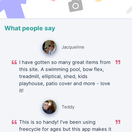
What people say
Jacqueline
I have gotten so many great items from
this site. A swimming pool, bow flex,
treadmill, elliptical, shed, kids
playhouse, patio cover and more - love
it!
Teddy
This is so handy! I've been using
freecycle for ages but this app makes it