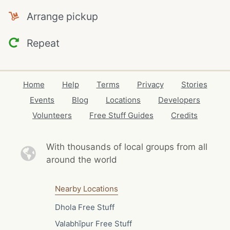
Arrange pickup
Repeat
Home
Help
Terms
Privacy
Stories
Events
Blog
Locations
Developers
Volunteers
Free Stuff Guides
Credits
With thousands of local
groups from all
around the world
Nearby Locations
Dhola Free Stuff
Valabhīpur Free Stuff