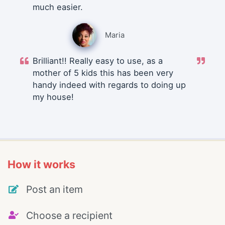
much easier.
Maria
Brilliant!! Really easy to use, as a
mother of 5 kids this has been very
handy indeed with regards to doing up
my house!
How it works
Post an item
Choose a recipient