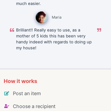
much easier.
Maria
Brilliant!! Really easy to use, as a
mother of 5 kids this has been very
handy indeed with regards to doing up
my house!
How it works
Post an item
Choose a recipient