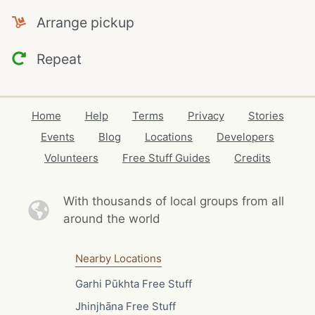
Arrange pickup
Repeat
Home
Help
Terms
Privacy
Stories
Events
Blog
Locations
Developers
Volunteers
Free Stuff Guides
Credits
With thousands of local
groups from all
around the world
Nearby Locations
Garhi Pūkhta Free Stuff
Jhinjhāna Free Stuff