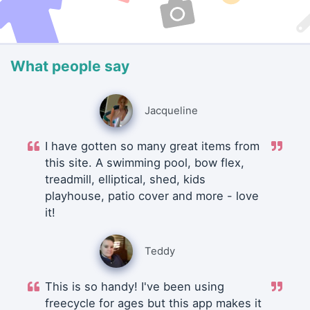
What people say
Jacqueline
I have gotten so many great items from
this site. A swimming pool, bow flex,
treadmill, elliptical, shed, kids
playhouse, patio cover and more - love
it!
Teddy
This is so handy! I've been using
freecycle for ages but this app makes it