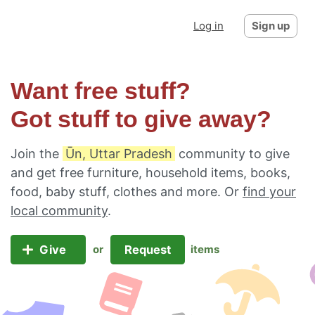
Log in
Sign up
Want free stuff?
Got stuff to give away?
Join the
Ūn, Uttar Pradesh
community to give
and get free furniture, household items, books,
food, baby stuff, clothes and more. Or
find your
local community
.
Give
Request
or
items