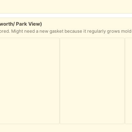
worth/ Park View)
ored. Might need a new gasket because it regularly grows mold 