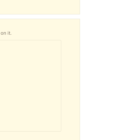
on it.