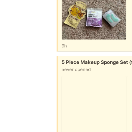
9h
Free:
5 Piece Makeup Sponge Set (
never opened