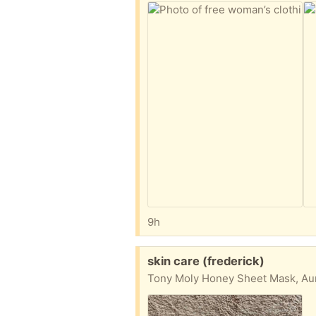
9h
Free:
skin care (frederick)
Tony Moly Honey Sheet Mask, Aur