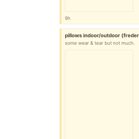
9h
Free:
pillows indoor/outdoor (freder
some wear & tear but not much.