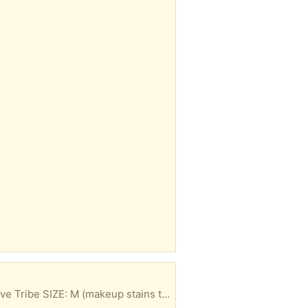
MUST TAKE ALL <3 1. BRAND : Madden Girl SIZE: M 2. BRAND: Madden Girl SIZE: S 3. BRAND: Love Tribe SIZE: M (makeup stains towards the bottom) 4. BRAND: Danskin SIZE: M 5. BRAND: Danskin SIZE: M (set)