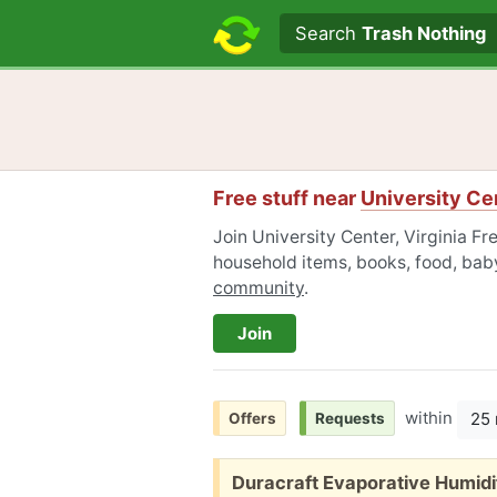
Search text
Search
Trash Nothing
Free stuff near
University Cen
Join University Center, Virginia Fr
household items, books, food, baby
community
.
Join
within
25 
Offers
Requests
Free:
Duracraft Evaporative Humidi