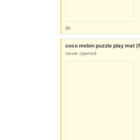
9h
Free:
coco melon puzzle play mat (
never opened