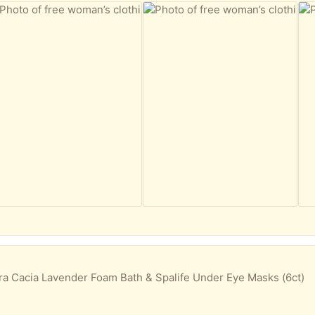
a Cacia Lavender Foam Bath & Spalife Under Eye Masks (6ct)