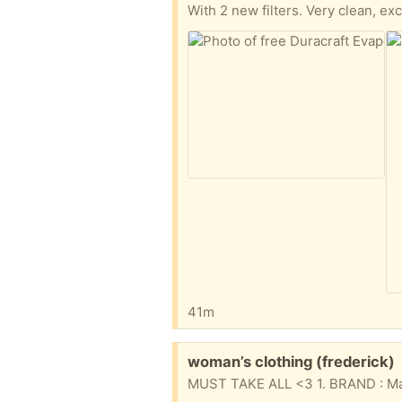
With 2 new filters. Very clean, exc
41m
Free:
woman’s clothing (frederick)