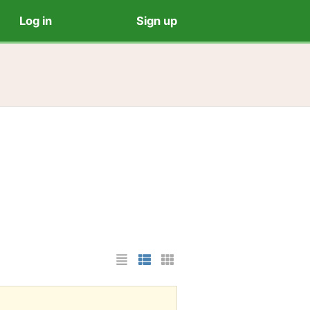
Log in
Sign up
List Layout
Photo List Layout
Cards Layout