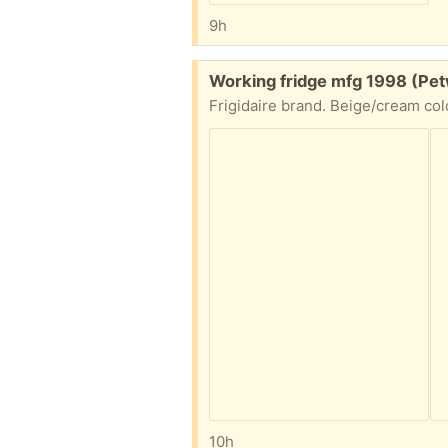
9h
Free:
Working fridge mfg 1998 (Pet
Frigidaire brand. Beige/cream col
10h