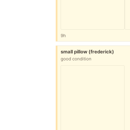
9h
Free:
small pillow (frederick)
good condition