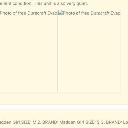
ellent condition. This unit is also very quiet.