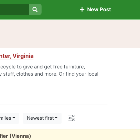
New Post
Search
ter, Virginia
eecycle to give and get free furniture,
 stuff, clothes and more. Or
find your local
Options
miles
Newest first
fier (Vienna)