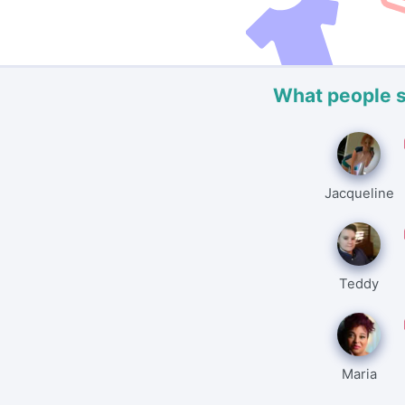
What people 
Jacqueline
Teddy
Maria