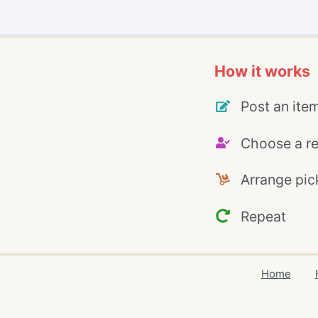
How it works
Post an ite
Choose a re
Arrange pic
Repeat
Home