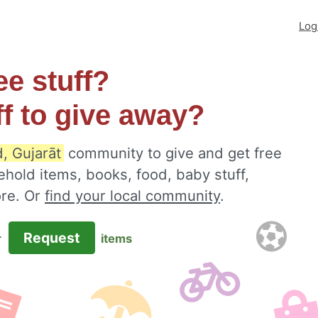
Log
ee stuff?
ff to give away?
, Gujarāt
community to give and get free
ehold items, books, food, baby stuff,
ore. Or
find your local community
.
Request
r
items