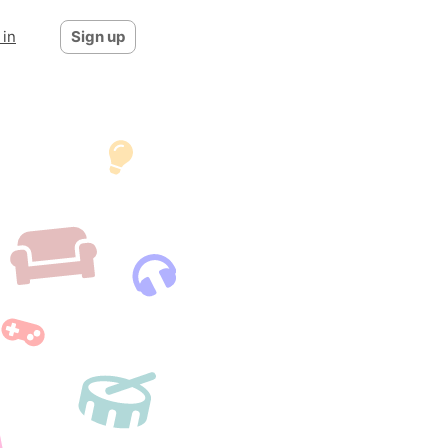
 in
Sign up