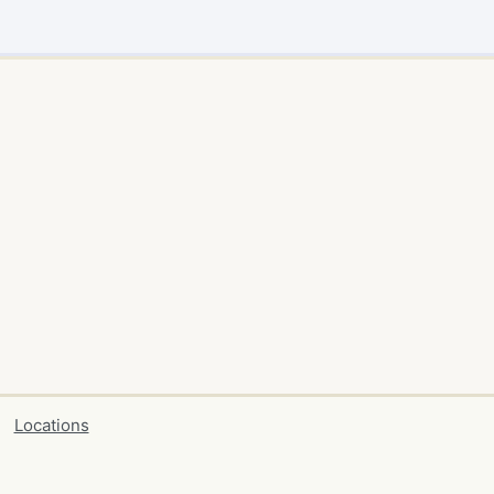
Locations