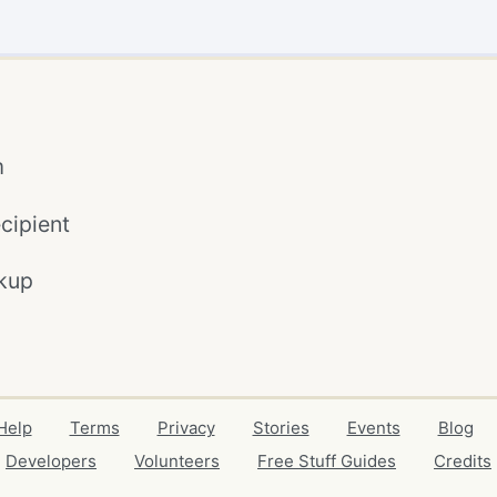
m
cipient
kup
Help
Terms
Privacy
Stories
Events
Blog
Developers
Volunteers
Free Stuff Guides
Credits