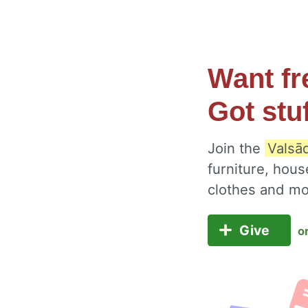
Want fr
Got stu
Join the
Valsād
furniture, hous
clothes and m
Give
o