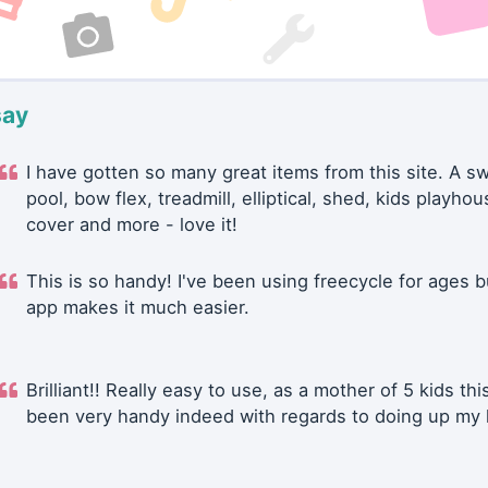
say
I have gotten so many great items from this site. A 
pool, bow flex, treadmill, elliptical, shed, kids playhou
cover and more - love it!
This is so handy! I've been using freecycle for ages b
app makes it much easier.
Brilliant!! Really easy to use, as a mother of 5 kids thi
been very handy indeed with regards to doing up my