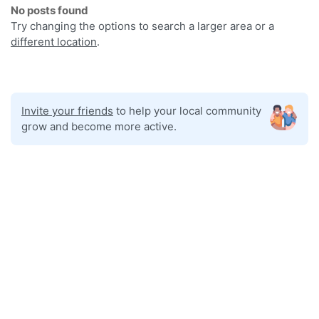
No posts found
Try changing the options to search a larger area or a
different location
.
Invite your friends
to help your local community
grow and become more active.