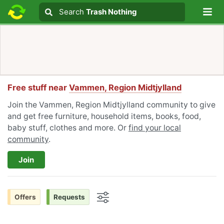
Lo
Search
Search
Trash Nothing
Search text
Free stuff near
Vammen, Region Midtjylland
Join the Vammen, Region Midtjylland community to give
and get free furniture, household items, books, food,
baby stuff, clothes and more. Or
find your local
community
.
Join
Offers
Requests
Options