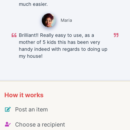
much easier.
Maria
Brilliant!! Really easy to use, as a
mother of 5 kids this has been very
handy indeed with regards to doing up
my house!
How it works
Post an item
Choose a recipient