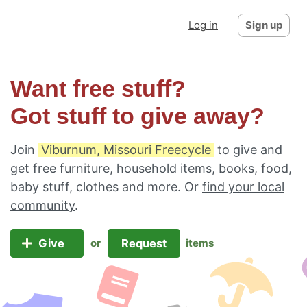
Log in
Sign up
Want free stuff?
Got stuff to give away?
Join
Viburnum, Missouri Freecycle
to give and
get free furniture, household items, books, food,
baby stuff, clothes and more. Or
find your local
community
.
Give
Request
or
items