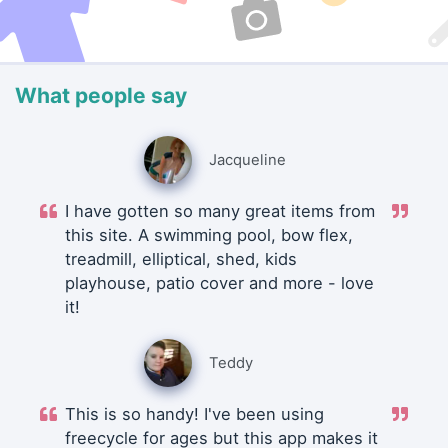
What people say
Jacqueline
I have gotten so many great items from
this site. A swimming pool, bow flex,
treadmill, elliptical, shed, kids
playhouse, patio cover and more - love
it!
Teddy
This is so handy! I've been using
freecycle for ages but this app makes it