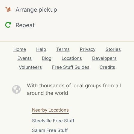
Arrange pickup
Repeat
Home
Help
Terms
Privacy
Stories
Events
Blog
Locations
Developers
Volunteers
Free Stuff Guides
Credits
With thousands of local
groups from all
around the world
Nearby Locations
Steelville Free Stuff
Salem Free Stuff