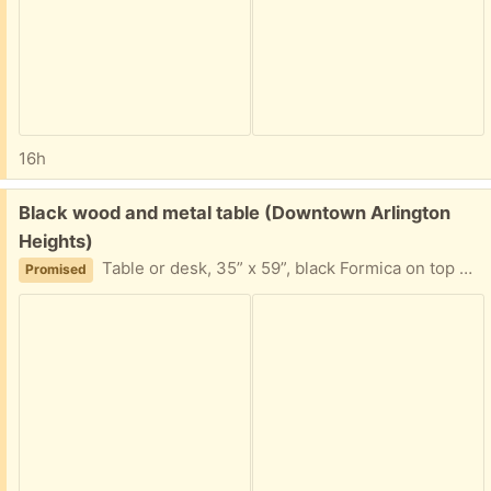
16h
Free:
Black wood and metal table (Downtown Arlington
Heights)
Table or desk, 35” x 59”, black Formica on top with stew legs. Previously used as a desk.
Promised