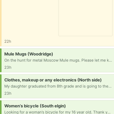
22h
Request:
Mule Mugs (Woodridge)
On the hunt for metal Moscow Mule mugs. Please let me know if you have some taking up space.
23h
Request:
Clothes, makeup or any electronics (North side)
My daughter graduated from 8th grade and is going to the 9th lately shes been asking for new clothes but money is tight for me right now she also asked if she can start wearing makeup my daughter is an respectful young lady and will not change herself over makeup so I let her wear it and she also has an fully broken phone so I let her se mine sometimes if anyone have makeup clothes or any electronic that is no longer needed I would love for my daughter to have it!
23h
Request:
Women’s bicycle (South elgin)
Looking for a woman’s bicycle for my 16 year old. Thank you!