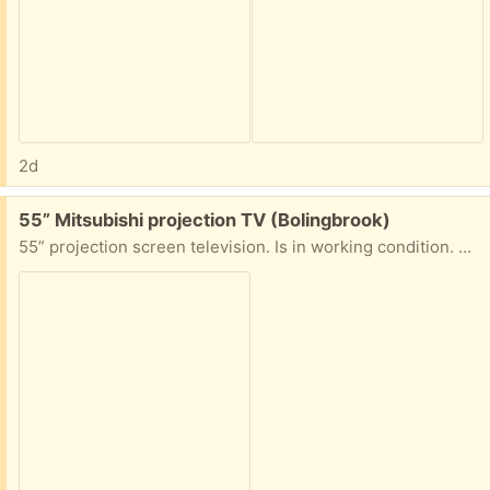
2d
Free:
55” Mitsubishi projection TV (Bolingbrook)
55” projection screen television. Is in working condition. Must have help moving tv to vehicle.