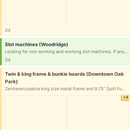
2d
Request:
Slot machines (Woodridge)
Looking for non working and working slot machines. If anyone has any or knows someone I would greatly appreciate it. TIA
2d
Free:
Twin & king frame & bunkie boards (Downtown Oak
Park)
Zenhaven/saatva king size metal frame and 8.75” Split Foundations /bunkie board/ box spring (each is twin bed size). Purchased for the latex mattress but might be able to be used for non latex mattresses. Stain, smoke, and pest free.
+4