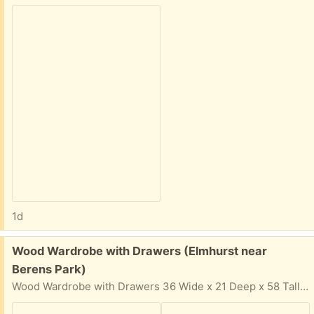
1d
Free:
Wood Wardrobe with Drawers (Elmhurst near
Berens Park)
Wood Wardrobe with Drawers 36 Wide x 21 Deep x 58 Tall Solid wood, not cheap particle board Easy pickup in driveway. In your email reply: Please provide: Your Name, Phone Number, and 2-hour time window & day that you can come get the items. I cannot respond if 2-hour time window is not provided for pickup.