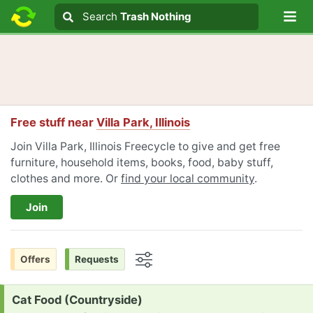
Lo
Search
Search
Trash Nothing
Search text
Free stuff near
Villa Park, Illinois
Join Villa Park, Illinois Freecycle to give and get free
furniture, household items, books, food, baby stuff,
clothes and more. Or
find your local community
.
Join
Offers
Requests
Options
Request:
Cat Food (Countryside)