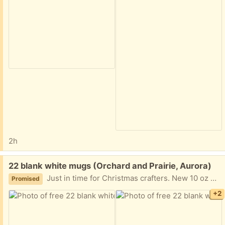
2h
Free:
22 blank white mugs (Orchard and Prairie, Aurora)
Just in time for Christmas crafters. New 10 oz white coffee mugs ready to be repurposed.
Promised
+2