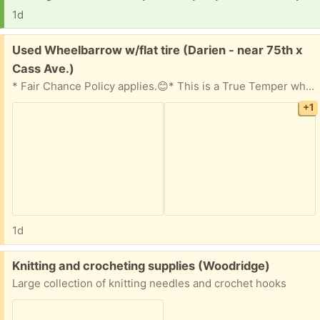
1d
Free:
Used Wheelbarrow w/flat tire (Darien - near 75th x
Cass Ave.)
* Fair Chance Policy applies.😊* This is a True Temper wheelbarrow that worked fine -until it got a flat tire! Metal bed with wooden handles. If you know how to fix a flat, we're sure it'll work just fine for you. 😊
+1
1d
Free:
Knitting and crocheting supplies (Woodridge)
Large collection of knitting needles and crochet hooks