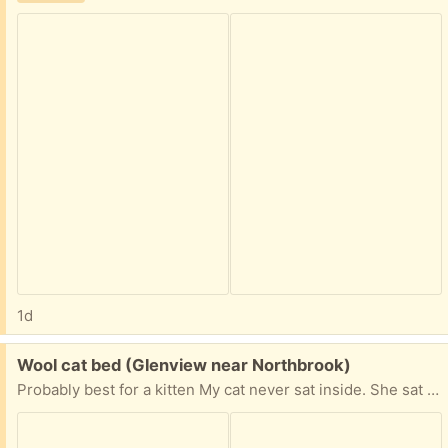
1d
Free:
Wool cat bed (Glenview near Northbrook)
Probably best for a kitten My cat never sat inside. She sat on top. Needs a cleaning.