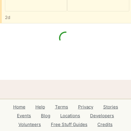
2d
Home
Help
Terms
Privacy
Stories
Events
Blog
Locations
Developers
Volunteers
Free Stuff Guides
Credits