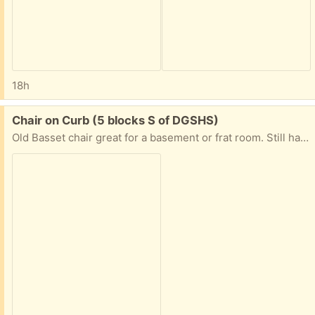
18h
Free:
Chair on Curb (5 blocks S of DGSHS)
Old Basset chair great for a basement or frat room. Still has some life left! Pick up on the curb until tomorrow morning when the trash guys will pick up if not claimed. 1541 Springside Place