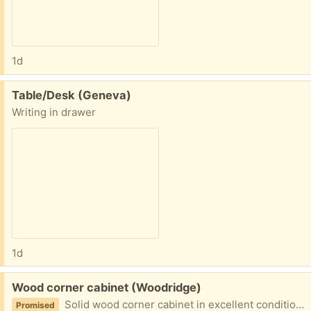
1d
Free:
Table/Desk (Geneva)
Writing in drawer
1d
Free:
Wood corner cabinet (Woodridge)
Solid wood corner cabinet in excellent condition. 64H x27W x19D. Disassembled for easy transportation. Heavy. Likely to need 2 people to move.
Promised