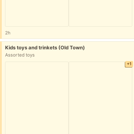
2h
Free:
Kids toys and trinkets (Old Town)
Assorted toys
+1