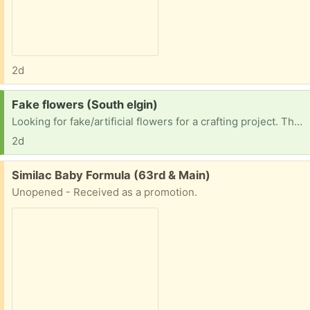
2d
Request:
Fake flowers (South elgin)
Looking for fake/artificial flowers for a crafting project. Thank you!
2d
Free:
Similac Baby Formula (63rd & Main)
Unopened - Received as a promotion.