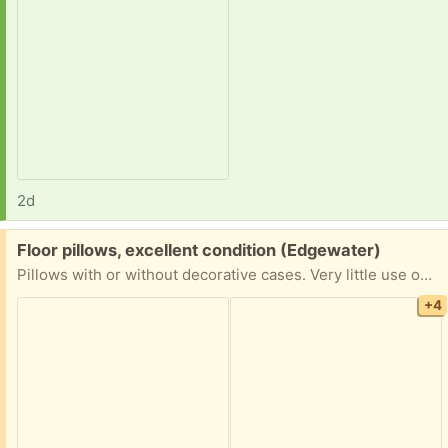
2d
Free:
Floor pillows, excellent condition (Edgewater)
Pillows with or without decorative cases. Very little use on rugs in smoke-free, pet-free living room. Cases with long zippers, can be removed and put back on for different decorations.
+4