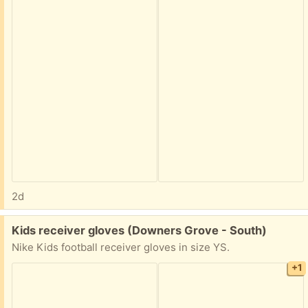
2d
Free:
Kids receiver gloves (Downers Grove - South)
Nike Kids football receiver gloves in size YS.
+1