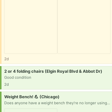
2d
Request:
2 or 4 folding chairs (Elgin Royal Blvd & Abbot Dr)
Good condition
2d
Request:
Weight Bench! 💪 (Chicago)
Does anyone have a weight bench they're no longer using? I'm looking for one that's clean and in good working condition. I'd be happy to pick it up whenever it's convenient for you. Thanks in advance! 😊