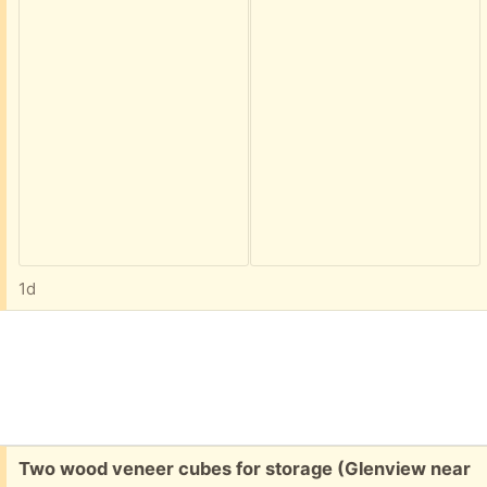
1d
Free:
Two wood veneer cubes for storage (Glenview near