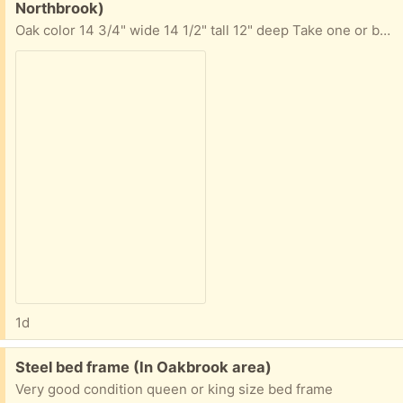
Northbrook)
Oak color 14 3/4" wide 14 1/2" tall 12" deep Take one or both. Requests for both will be considered first.
1d
Free:
Steel bed frame (In Oakbrook area)
Very good condition queen or king size bed frame