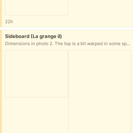
22h
Free:
Sideboard (La grange il)
Dimensions in photo 2. The top is a bit warped in some spots from watering plants.. a simple runner on top conceals it