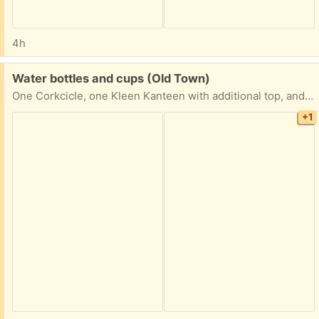
4h
Free:
Water bottles and cups (Old Town)
One Corkcicle, one Kleen Kanteen with additional top, and one travel cup from Ume
+1