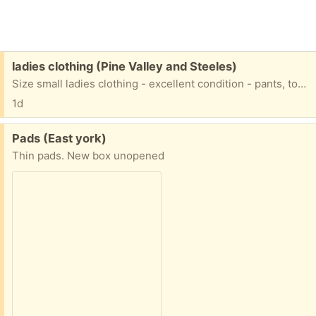
Free:
ladies clothing (Pine Valley and Steeles)
Size small ladies clothing - excellent condition - pants, tops, dresses
1d
Free:
Pads (East york)
Thin pads. New box unopened