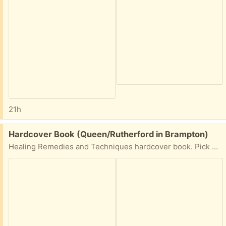
21h
Free:
Hardcover Book (Queen/Rutherford in Brampton)
Healing Remedies and Techniques hardcover book. Pick up Fri-Sat-Sun in Brampton at Queen/Rutherford area.