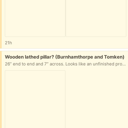
21h
Free:
Wooden lathed pillar? (Burnhamthorpe and Tomken)
26” end to end and 7” across. Looks like an unfinished project. Some kind of soft wood, some dings in it. If interested, please answer with your suggested pick up time.