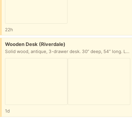
22h
Free:
Wooden Desk (Riverdale)
Solid wood, antique, 3-drawer desk. 30” deep, 54” long. Legs can be removed with a wrench by releasing a bolt, to allow ease of transport.
1d