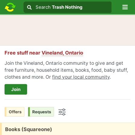
Lo
Search
Search
Trash Nothing
Search text
Free stuff near
Vineland, Ontario
Join the Vineland, Ontario community to give and get
free furniture, household items, books, food, baby stuff,
clothes and more. Or
find your local community
.
Join
Offers
Requests
Options
Free:
Books (Squareone)