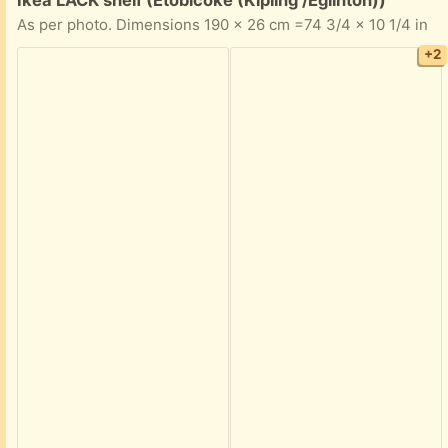
As per photo. Dimensions 190 x 26 cm =74 3/4 x 10 1/4 in
+2