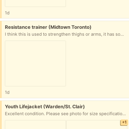
1d
Free:
Resistance trainer (Midtown Toronto)
I think this is used to strengthen thighs or arms, it has some resistance when you open and close it. Good condition
1d
Free:
Youth Lifejacket (Warden/St. Clair)
Excellent condition. Please see photo for size specifications. Used only once or twice. PPU available. Please share earliest pickup time
+1