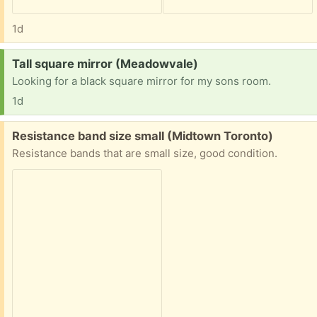
1d
Request:
Tall square mirror (Meadowvale)
Looking for a black square mirror for my sons room.
1d
Free:
Resistance band size small (Midtown Toronto)
Resistance bands that are small size, good condition.