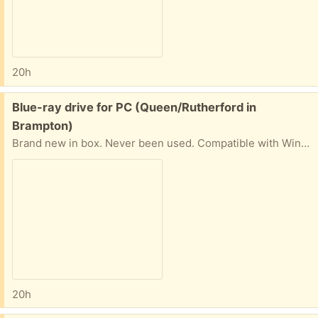
20h
Free:
Blue-ray drive for PC (Queen/Rutherford in
Brampton)
Brand new in box. Never been used. Compatible with Win7 and XP.
20h