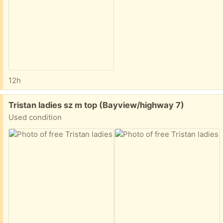
12h
Free:
Tristan ladies sz m top (Bayview/highway 7)
Used condition