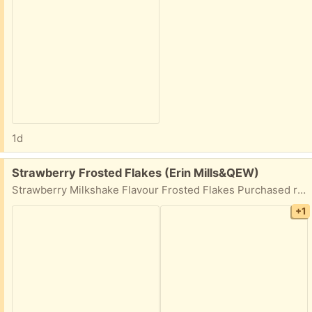
1d
Free:
Strawberry Frosted Flakes (Erin Mills&QEW)
Strawberry Milkshake Flavour Frosted Flakes Purchased recently but not to my liking. Has been kept in zipper sealed bag for freshness. Best before date October 21, 2026.
+1