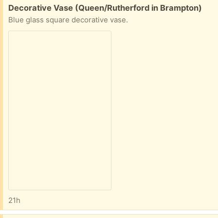
Free:
Decorative Vase (Queen/Rutherford in Brampton)
Blue glass square decorative vase.
21h