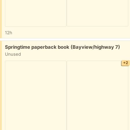
12h
Free:
Springtime paperback book (Bayview/highway 7)
Unused
+2