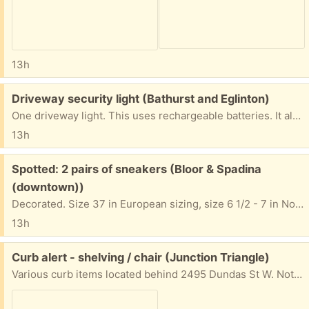
13h
Free:
Driveway security light (Bathurst and Eglinton)
One driveway light. This uses rechargeable batteries. It also includes a small, separate solar panel to charge the batteries. The light from the LEDs is quite bright. This is a convenient alternative, as it means you don't have to run wiring from AC circuits. Just install and go. I haven't tested the sensitivity and other controls. Pickup near Bathurst and Eglinton AFTERNOONS or EVENINGS only. If you are rude, or don't show up on time, it will go to the next person.
13h
Free:
Spotted: 2 pairs of sneakers (Bloor & Spadina
(downtown))
Decorated. Size 37 in European sizing, size 6 1/2 - 7 in North American. 5 Washington Ave. On the grass in front of the house.
13h
Free:
Curb alert - shelving / chair (Junction Triangle)
Various curb items located behind 2495 Dundas St W. Not my items - please do not contact for more info.