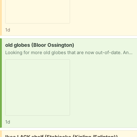
1d
Request:
old globes (Bloor Ossington)
Looking for more old globes that are now out-of-date. Any type, size. With or without a stand. Thanks!!
1d
Free:
Ikea LACK shelf (Etobicoke (Kipling /Eglinton))