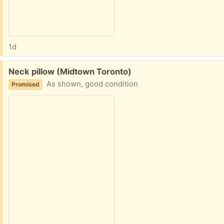
1d
Free:
Neck pillow (Midtown Toronto)
As shown, good condition
Promised