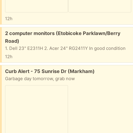
12h
Free:
2 computer monitors (Etobicoke Parklawn/Berry
Road)
1. Dell 23" E2311H 2. Acer 24" RG2411Y In good condition
12h
Free:
Curb Alert - 75 Sunrise Dr (Markham)
Garbage day tomorrow, grab now