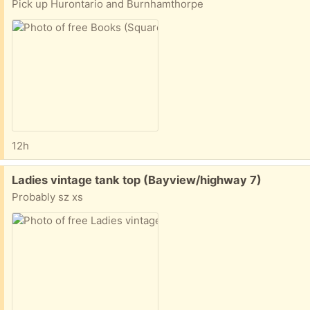
Pick up Hurontario and Burnhamthorpe
12h
Free:
Ladies vintage tank top (Bayview/highway 7)
Probably sz xs