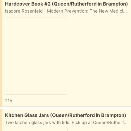
Free:
Hardcover Book #2 (Queen/Rutherford in Brampton)
Isadore Rosenfeld - Modern Prevention: The New Medicine. Pick up at Queen/Rutherford in Brampton.
21h
Free:
Kitchen Glass Jars (Queen/Rutherford in Brampton)
Two kitchen glass jars with lids. Pick up at Queen/Rutherford area.