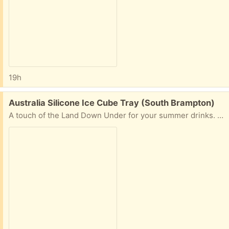
19h
Free:
Australia Silicone Ice Cube Tray (South Brampton)
A touch of the Land Down Under for your summer drinks. Australia-shaped ice cubes, with one little Tasmania-shaped cube. Smoke-free, pet-free home.