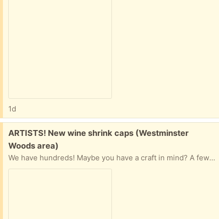
1d
Free:
ARTISTS! New wine shrink caps (Westminster
Woods area)
We have hundreds! Maybe you have a craft in mind? A few different colours but mostly black.