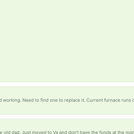
 working. Need to find one to replace it. Current furnace runs
ear old dad. Just moved to Va and don’t have the funds at the m