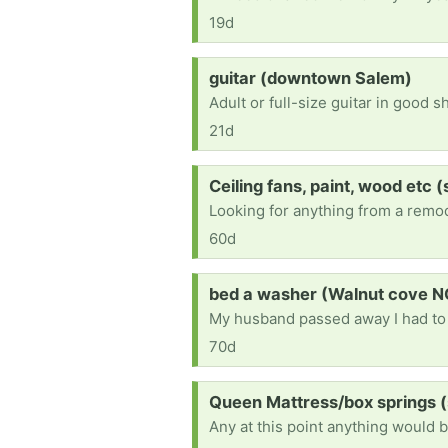
19d
Request:
guitar (downtown Salem)
Adult or full-size guitar in good s
21d
Request:
Ceiling fans, paint, wood etc 
60d
Request:
bed a washer (Walnut cove N
70d
Request:
Queen Mattress/box springs 
Any at this point anything would b