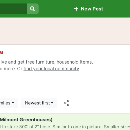
New Post
Search
ia
give and get free furniture, household items,
nd more. Or
find your local community
.
Options
miles
Newest first
(Milmont Greenhouses)
to store 300' of 2" hose. Similar to one in picture. Smaller siz