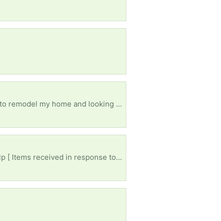
Looking for anything from a remodel, if it was removed and in good condition I'll take it! I'm trying to remodel my home and looking for anything free!
My husband passed away I had to move in with my daughter.ive had lot's of things took please help [ Items received in response to this request will be resold ]