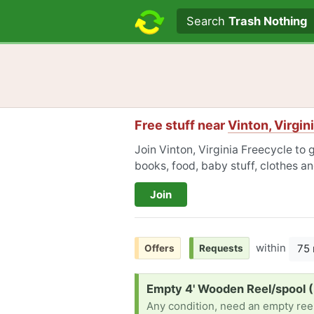
Search text
Search
Trash Nothing
Free stuff near
Vinton, Virgin
Join Vinton, Virginia Freecycle to 
books, food, baby stuff, clothes a
Join
within
75 
Offers
Requests
Request:
Empty 4' Wooden Reel/spool 
Any condition, need an empty reel 