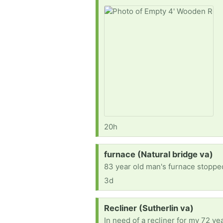
20h
Request:
furnace (Natural bridge va)
83 year old man's furnace stopped
3d
Request:
Recliner (Sutherlin va)
In need of a recliner for my 72 y