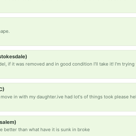
hape.
(stokesdale)
C)
(salem)
e better than what have it is sunk in broke