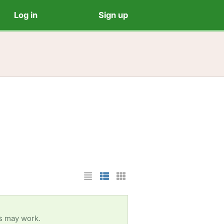
Log in
Sign up
List Layout
Photo List Layout
Cards Layout
es may work.