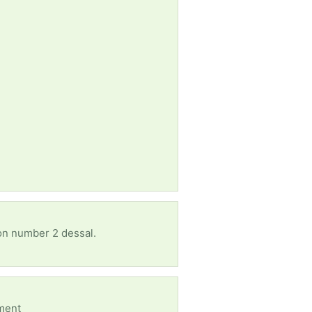
 on number 2 dessal.
oment