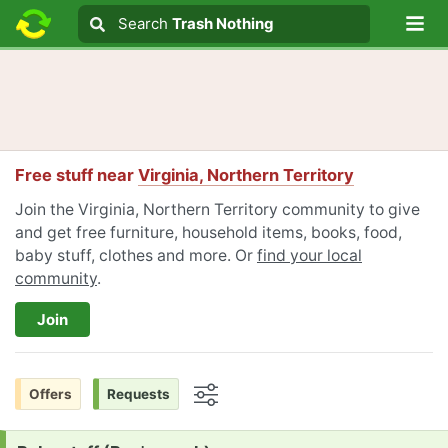
Lo
Search
Search
Trash Nothing
Search text
Free stuff near
Virginia, Northern Territory
Join the Virginia, Northern Territory community to give
and get free furniture, household items, books, food,
baby stuff, clothes and more. Or
find your local
community
.
Join
Offers
Requests
Options