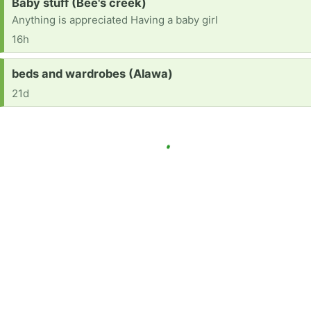
Request:
Baby stuff (Bee's creek)
Anything is appreciated Having a baby girl
16h
Request:
beds and wardrobes (Alawa)
21d