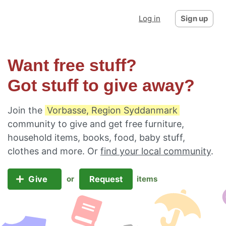
Log in
Sign up
Want free stuff?
Got stuff to give away?
Join the
Vorbasse, Region Syddanmark
community to give and get free furniture,
household items, books, food, baby stuff,
clothes and more. Or
find your local community
.
Give
Request
or
items