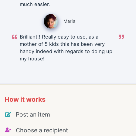
much easier.
Maria
Brilliant!! Really easy to use, as a
mother of 5 kids this has been very
handy indeed with regards to doing up
my house!
How it works
Post an item
Choose a recipient