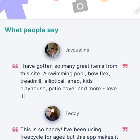
What people say
Jacqueline
I have gotten so many great items from
this site. A swimming pool, bow flex,
treadmill, elliptical, shed, kids
playhouse, patio cover and more - love
it!
Teddy
This is so handy! I've been using
freecycle for ages but this app makes it