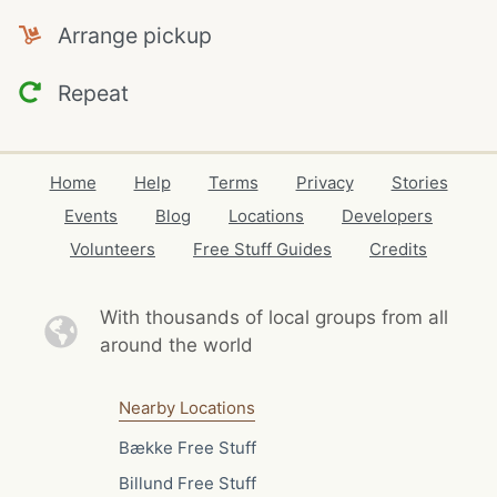
Arrange pickup
Repeat
Home
Help
Terms
Privacy
Stories
Events
Blog
Locations
Developers
Volunteers
Free Stuff Guides
Credits
With thousands of local
groups from all
around the world
Nearby Locations
Bække Free Stuff
Billund Free Stuff