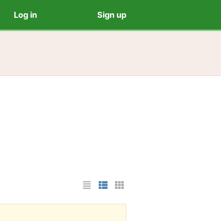
Log in
Sign up
List Layout
Photo List Layout
Cards Layout