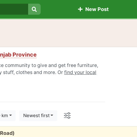
New Post
Search
njab Province
e community to give and get free furniture,
 stuff, clothes and more. Or
find your local
Options
0 km
Newest first
 Road)