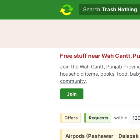
Search text
Search
Trash Nothing
Free stuff near
Wah Cantt, Pu
Join the Wah Cantt, Punjab Provinc
household items, books, food, baby
community
.
Join
within
12
Offers
Requests
Free:
Airpods (Peshawar - Dalazak