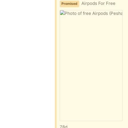
Airpods For Free
Promised
78d