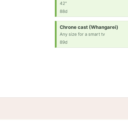
42"
88d
Request:
Chrone cast (Whangarei)
Any size for a smart tv
89d
Home
Help
Terms
Privacy
S