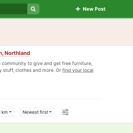
New Post
Search
, Northland
 community to give and get free furniture,
 stuff, clothes and more. Or
find your local
Options
0 km
Newest first