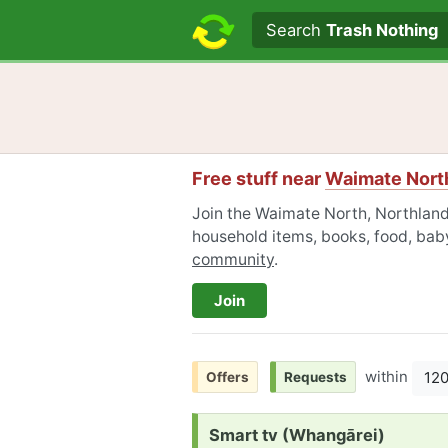
Search text
Search
Trash Nothing
Free stuff near
Waimate North
Join the Waimate North, Northland
household items, books, food, baby
community
.
Join
within
12
Offers
Requests
Request:
Smart tv (Whangārei)