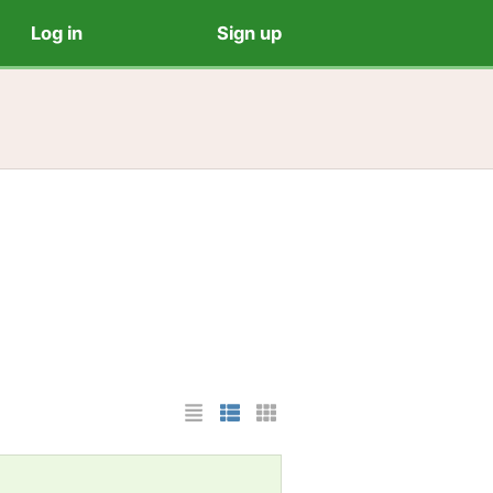
Log in
Sign up
List Layout
Photo List Layout
Cards Layout