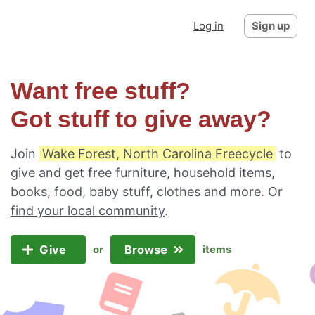
Log in
Sign up
Want free stuff?
Got stuff to give away?
Join
Wake Forest, North Carolina Freecycle
to
give and get free furniture, household items,
books, food, baby stuff, clothes and more. Or
find your local community
.
Give
Browse
or
items