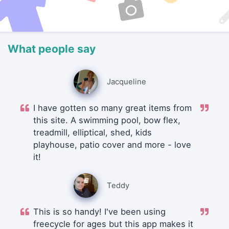
What people say
Jacqueline
I have gotten so many great items from
this site. A swimming pool, bow flex,
treadmill, elliptical, shed, kids
playhouse, patio cover and more - love
it!
Teddy
This is so handy! I've been using
freecycle for ages but this app makes it