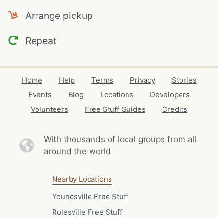
Arrange pickup
Repeat
Home
Help
Terms
Privacy
Stories
Events
Blog
Locations
Developers
Volunteers
Free Stuff Guides
Credits
With thousands of local
groups from all
around the world
Nearby Locations
Youngsville Free Stuff
Rolesville Free Stuff