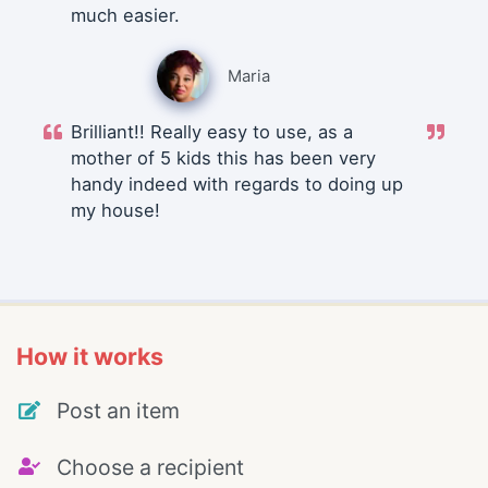
much easier.
Maria
Brilliant!! Really easy to use, as a
mother of 5 kids this has been very
handy indeed with regards to doing up
my house!
How it works
Post an item
Choose a recipient