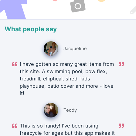
What people say
Jacqueline
I have gotten so many great items from
this site. A swimming pool, bow flex,
treadmill, elliptical, shed, kids
playhouse, patio cover and more - love
it!
Teddy
This is so handy! I've been using
freecycle for ages but this app makes it