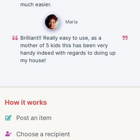
much easier.
Maria
Brilliant!! Really easy to use, as a
mother of 5 kids this has been very
handy indeed with regards to doing up
my house!
How it works
Post an item
Choose a recipient