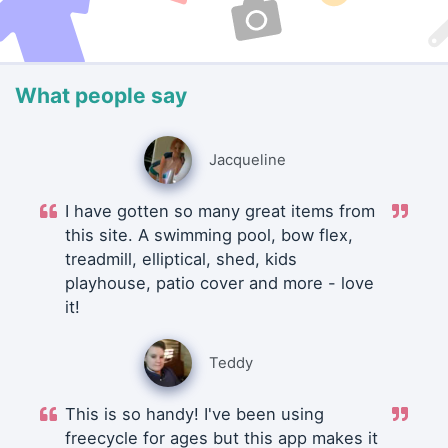
What people say
Jacqueline
I have gotten so many great items from
this site. A swimming pool, bow flex,
treadmill, elliptical, shed, kids
playhouse, patio cover and more - love
it!
Teddy
This is so handy! I've been using
freecycle for ages but this app makes it