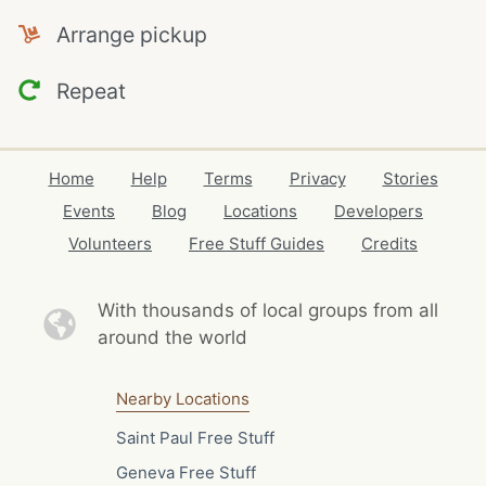
Arrange pickup
Repeat
Home
Help
Terms
Privacy
Stories
Events
Blog
Locations
Developers
Volunteers
Free Stuff Guides
Credits
With thousands of local
groups from all
around the world
Nearby Locations
Saint Paul Free Stuff
Geneva Free Stuff