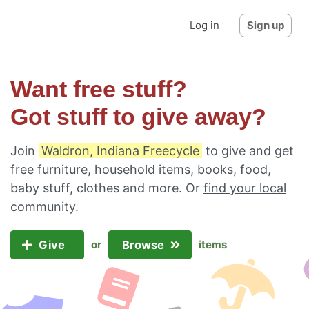
Log in
Sign up
Want free stuff?
Got stuff to give away?
Join
Waldron, Indiana Freecycle
to give and get
free furniture, household items, books, food,
baby stuff, clothes and more. Or
find your local
community
.
Give
Browse
or
items